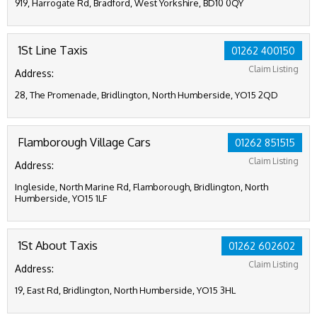
919, Harrogate Rd, Bradford, West Yorkshire, BD10 0QY
1St Line Taxis
01262 400150
Claim Listing
Address:
28, The Promenade, Bridlington, North Humberside, YO15 2QD
Flamborough Village Cars
01262 851515
Claim Listing
Address:
Ingleside, North Marine Rd, Flamborough, Bridlington, North
Humberside, YO15 1LF
1St About Taxis
01262 602602
Claim Listing
Address:
19, East Rd, Bridlington, North Humberside, YO15 3HL