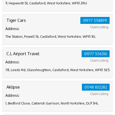
9, Hepworth St, Castleford, West Yorkshire, WF10 2RU
Tiger Cars
01977 558899
Claim Listing
Address:
The Station, Powell St, Castleford, West Yorkshire, WF10 1EL
C.L Airport Travel
01977 556316
Claim Listing
Address:
78, Leeds Rd, Glasshoughton, Castleford, West Yorkshire, WF10 5ES
Aklipse
01748 832282
Claim Listing
Address:
1, Bedford Close, Catterick Garrison, North Yorkshire, DL9 3HL