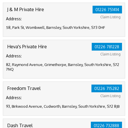
J & M Private Hire
01226 751414
Claim Listing
Address:
58, Park St, Wombwell, Barnsley, South Yorkshire, S73 0HF
Heva's Private Hire
01226 781228
Claim Listing
Address:
82, Raymond Avenue, Grimethorpe, Barnsley, South Yorkshire, S72
7NQ
Freedom Travel
01226 715282
Claim Listing
Address:
93, Birkwood Avenue, Cudworth, Barnsley, South Yorkshire, S72 8JB
Dash Travel
01226 732888