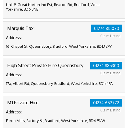
Unit 9, Great Horton Ind Est, Beacon Rd, Bradford, West
Yorkshire, BD6 3NB
Marquis Taxi
01274 815070
Claim Listing
Address:
16, Chapel St, Queensbury, Bradford, West Yorkshire, BD13 2PY
High Street Private Hire Queensbury
01274 885300
Claim Listing
Address:
17a, Albert Rd, Queensbury, Bradford, West Yorkshire, BD13 1PA
M1 Private Hire
01274 652772
Claim Listing
Address:
Recta Mills, Factory St, Bradford, West Yorkshire, BD4 9NW