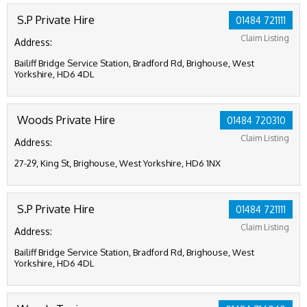
S.P Private Hire
01484 721111
Claim Listing
Address:
Bailiff Bridge Service Station, Bradford Rd, Brighouse, West
Yorkshire, HD6 4DL
Woods Private Hire
01484 720310
Claim Listing
Address:
27-29, King St, Brighouse, West Yorkshire, HD6 1NX
S.P Private Hire
01484 721111
Claim Listing
Address:
Bailiff Bridge Service Station, Bradford Rd, Brighouse, West
Yorkshire, HD6 4DL