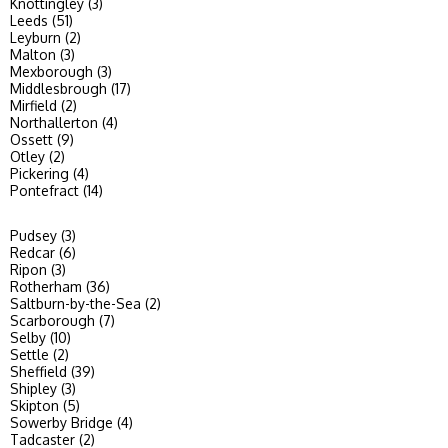
Knottingley (3)
Leeds (51)
Leyburn (2)
Malton (3)
Mexborough (3)
Middlesbrough (17)
Mirfield (2)
Northallerton (4)
Ossett (9)
Otley (2)
Pickering (4)
Pontefract (14)
Pudsey (3)
Redcar (6)
Ripon (3)
Rotherham (36)
Saltburn-by-the-Sea (2)
Scarborough (7)
Selby (10)
Settle (2)
Sheffield (39)
Shipley (3)
Skipton (5)
Sowerby Bridge (4)
Tadcaster (2)