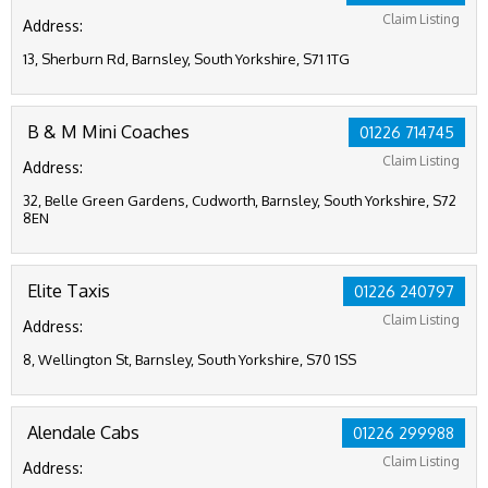
Claim Listing
Address:
13, Sherburn Rd, Barnsley, South Yorkshire, S71 1TG
B & M Mini Coaches
01226 714745
Claim Listing
Address:
32, Belle Green Gardens, Cudworth, Barnsley, South Yorkshire, S72
8EN
Elite Taxis
01226 240797
Claim Listing
Address:
8, Wellington St, Barnsley, South Yorkshire, S70 1SS
Alendale Cabs
01226 299988
Claim Listing
Address: