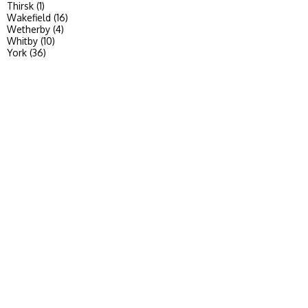
Thirsk (1)
Wakefield (16)
Wetherby (4)
Whitby (10)
York (36)