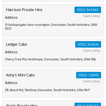
Harrison Private Hire
01302 865845
Claim Listing
Address:
15 bishopsgate lane rossington, Doncaster, South Yorkshire, DN11
0DS
Ledger Cabs
01302 363636
Claim Listing
Address:
Cherry Tree Rd, Hesthorpe, Doncaster, South Yorkshire, DN4 0BJ
Ashy's Mini Cabs
01302 728913
Claim Listing
Address:
28, Beech Rd, Skellow, Doncaster, South Yorkshire, DN6 8HT
Alan's Private Hire
01427 875765