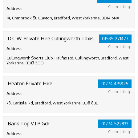
Claim Listing
Address:
14, Cranbrook St, Clayton, Bradford, West Yorkshire, BD14 6NX
D.C.W. Private Hire Cullingworth Taxis
01535 271477
Claim Listing
Address:
Cullingworth Sports Club, Halifax Rd, Cullingworth, Bradford, West
Yorkshire, BD13 5DD
Heaton Private Hire
01274 499125
Claim Listing
Address:
73, Carlisle Rd, Bradford, West Yorkshire, BD8 8BE
Bank Top V.I.P Gdr
01274 522833
Claim Listing
Address: