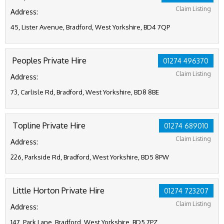
Claim Listing
Address:
45, Lister Avenue, Bradford, West Yorkshire, BD4 7QP
Peoples Private Hire
01274 496370
Claim Listing
Address:
73, Carlisle Rd, Bradford, West Yorkshire, BD8 8BE
Topline Private Hire
01274 689010
Claim Listing
Address:
226, Parkside Rd, Bradford, West Yorkshire, BD5 8PW
Little Horton Private Hire
01274 723207
Claim Listing
Address:
147, Park Lane, Bradford, West Yorkshire, BD5 7PZ