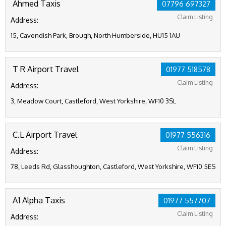
Ahmed Taxis
07796 697327
Claim Listing
Address:
15, Cavendish Park, Brough, North Humberside, HU15 1AU
T R Airport Travel
01977 518578
Claim Listing
Address:
3, Meadow Court, Castleford, West Yorkshire, WF10 3SL
C.L Airport Travel
01977 556316
Claim Listing
Address:
78, Leeds Rd, Glasshoughton, Castleford, West Yorkshire, WF10 5ES
A1 Alpha Taxis
01977 557707
Claim Listing
Address: