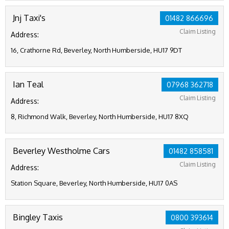
Jnj Taxi's
01482 866696
Claim Listing
Address:
16, Crathorne Rd, Beverley, North Humberside, HU17 9DT
Ian Teal
07968 362718
Claim Listing
Address:
8, Richmond Walk, Beverley, North Humberside, HU17 8XQ
Beverley Westholme Cars
01482 858581
Claim Listing
Address:
Station Square, Beverley, North Humberside, HU17 0AS
Bingley Taxis
0800 393614