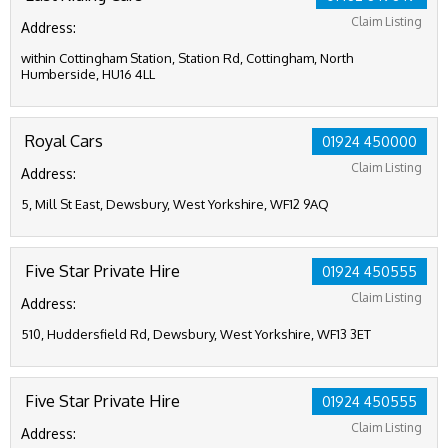
Claim Listing
Address:
within Cottingham Station, Station Rd, Cottingham, North
Humberside, HU16 4LL
Royal Cars
01924 450000
Claim Listing
Address:
5, Mill St East, Dewsbury, West Yorkshire, WF12 9AQ
Five Star Private Hire
01924 450555
Claim Listing
Address:
510, Huddersfield Rd, Dewsbury, West Yorkshire, WF13 3ET
Five Star Private Hire
01924 450555
Claim Listing
Address: