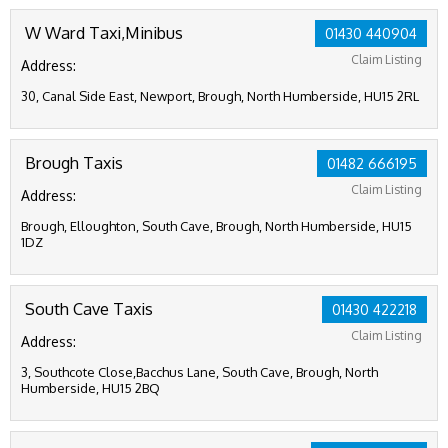
W Ward Taxi,Minibus
01430 440904
Claim Listing
Address:
30, Canal Side East, Newport, Brough, North Humberside, HU15 2RL
Brough Taxis
01482 666195
Claim Listing
Address:
Brough, Elloughton, South Cave, Brough, North Humberside, HU15
1DZ
South Cave Taxis
01430 422218
Claim Listing
Address:
3, Southcote Close,Bacchus Lane, South Cave, Brough, North
Humberside, HU15 2BQ