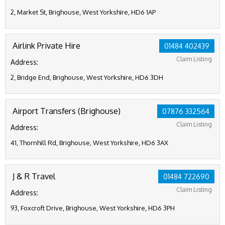
2, Market St, Brighouse, West Yorkshire, HD6 1AP
Airlink Private Hire
01484 402439
Claim Listing
Address:
2, Bridge End, Brighouse, West Yorkshire, HD6 3DH
Airport Transfers (Brighouse)
07876 332564
Claim Listing
Address:
41, Thornhill Rd, Brighouse, West Yorkshire, HD6 3AX
J & R Travel
01484 722690
Claim Listing
Address:
93, Foxcroft Drive, Brighouse, West Yorkshire, HD6 3PH