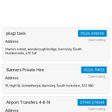
plugz taxis
01226 698696
Claim Listing
Address:
charles srteet, worsbrough bridge, barnsley, South
Humberside, s70 5af
Banners Private Hire
01226 714153
Claim Listing
Address:
91, High St, Grimethorpe, Barnsley, South Yorkshire, S72 7BD
Airport Transfers 4-8-14
07940 074044
Claim Listing
Address: