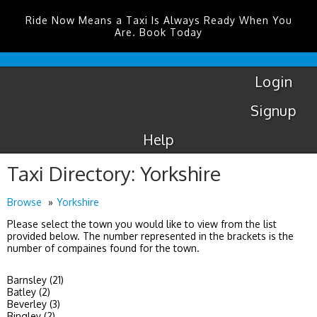
Ride Now Means a Taxi Is Always Ready When You
Are. Book Today
Coventry
Airport
Login
Signup
Help
Taxi Directory: Yorkshire
Browse
Yorkshire
Please select the town you would like to view from the list
provided below. The number represented in the brackets is the
number of compaines found for the town.
Barnsley (21)
Batley (2)
Beverley (3)
Bingley (2)