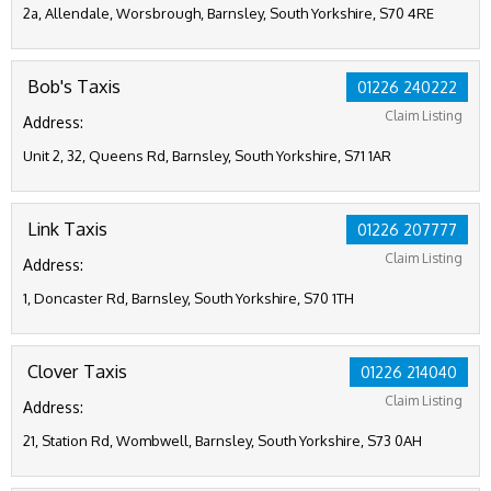
2a, Allendale, Worsbrough, Barnsley, South Yorkshire, S70 4RE
Bob's Taxis
01226 240222
Claim Listing
Address:
Unit 2, 32, Queens Rd, Barnsley, South Yorkshire, S71 1AR
Link Taxis
01226 207777
Claim Listing
Address:
1, Doncaster Rd, Barnsley, South Yorkshire, S70 1TH
Clover Taxis
01226 214040
Claim Listing
Address:
21, Station Rd, Wombwell, Barnsley, South Yorkshire, S73 0AH