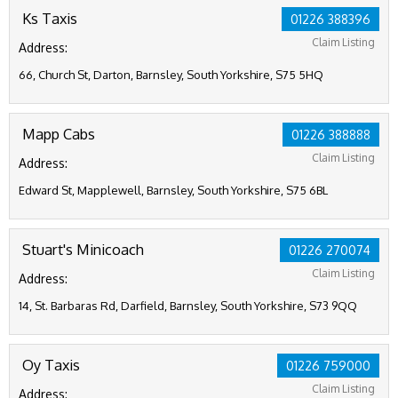
Ks Taxis
01226 388396
Claim Listing
Address:
66, Church St, Darton, Barnsley, South Yorkshire, S75 5HQ
Mapp Cabs
01226 388888
Claim Listing
Address:
Edward St, Mapplewell, Barnsley, South Yorkshire, S75 6BL
Stuart's Minicoach
01226 270074
Claim Listing
Address:
14, St. Barbaras Rd, Darfield, Barnsley, South Yorkshire, S73 9QQ
Oy Taxis
01226 759000
Claim Listing
Address: