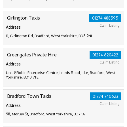
Girlington Taxis
01274 488595
Claim Listing
Address:
11, Girlington Rd, Bradford, West Yorkshire, BD8 9NL
Greengates Private Hire
01274 620422
Claim Listing
Address:
Unit 9,Robin Enterprise Centre, Leeds Road, Idle, Bradford, West
Yorkshire, BD10 9TE
Bradford Town Taxis
01274 740623
Claim Listing
Address:
98, Morley St, Bradford, West Yorkshire, BD7 1AF