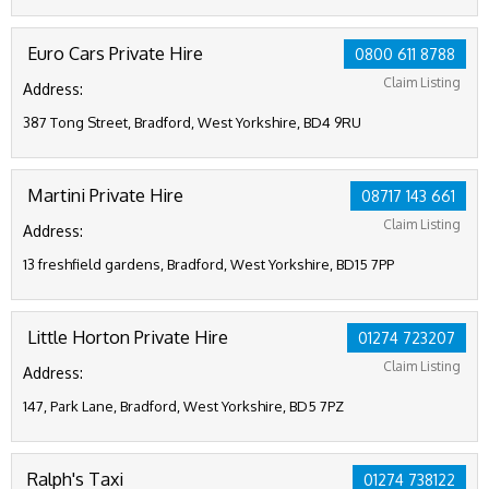
Euro Cars Private Hire
0800 611 8788
Claim Listing
Address:
387 Tong Street, Bradford, West Yorkshire, BD4 9RU
Martini Private Hire
08717 143 661
Claim Listing
Address:
13 freshfield gardens, Bradford, West Yorkshire, BD15 7PP
Little Horton Private Hire
01274 723207
Claim Listing
Address:
147, Park Lane, Bradford, West Yorkshire, BD5 7PZ
Ralph's Taxi
01274 738122