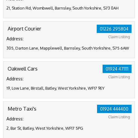
21, Station Rd, Wombwell, Barnsley, South Yorkshire, S73 0AH
Airport Courier
01226 295804
Claim Listing
Address:
305, Darton Lane, Mapplewell, Barnsley, South Yorkshire, S75 6AW
Oakwell Cars
01924 471111
Claim Listing
Address:
19, Low Lane, Birstall, Batley, West Yorkshire, WF17 9EY
Metro Taxi's
01924 444400
Claim Listing
Address:
2, Bar St, Batley, West Yorkshire, WF17 5PG