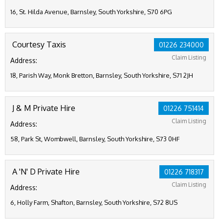
16, St. Hilda Avenue, Barnsley, South Yorkshire, S70 6PG
Courtesy Taxis
01226 234000
Claim Listing
Address:
18, Parish Way, Monk Bretton, Barnsley, South Yorkshire, S71 2JH
J & M Private Hire
01226 751414
Claim Listing
Address:
58, Park St, Wombwell, Barnsley, South Yorkshire, S73 0HF
A 'N' D Private Hire
01226 718317
Claim Listing
Address:
6, Holly Farm, Shafton, Barnsley, South Yorkshire, S72 8US