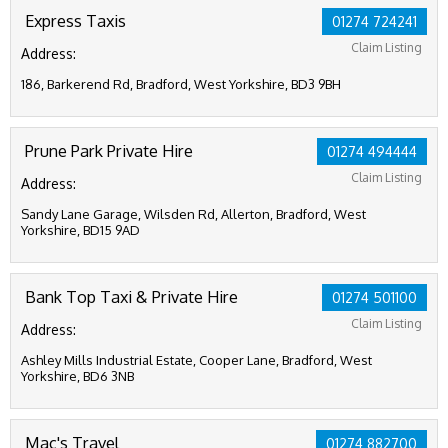
Express Taxis
01274 724241
Claim Listing
Address:
186, Barkerend Rd, Bradford, West Yorkshire, BD3 9BH
Prune Park Private Hire
01274 494444
Claim Listing
Address:
Sandy Lane Garage, Wilsden Rd, Allerton, Bradford, West
Yorkshire, BD15 9AD
Bank Top Taxi & Private Hire
01274 501100
Claim Listing
Address:
Ashley Mills Industrial Estate, Cooper Lane, Bradford, West
Yorkshire, BD6 3NB
Mac's Travel
01274 882700