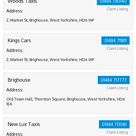
Woods Taxis
01484 716940
Claim Listing
Address:
2, Market St, Brighouse, West Yorkshire, HD6 1AP
Kings Cars
01484 711811
Claim Listing
Address:
2, Market St, Brighouse, West Yorkshire, HD6 1AP
Brighouse
01484 717777
Claim Listing
Address:
Old Town Hall, Thornton Square, Brighouse, West Yorkshire, HD6
1EA
New Lux Taxis
01484 713081
Claim Listing
Address: