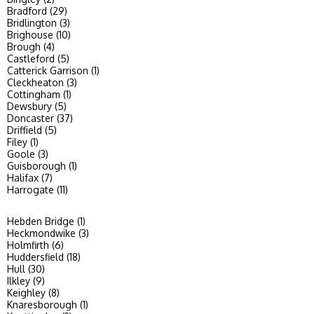
Bradford (29)
Bridlington (3)
Brighouse (10)
Brough (4)
Castleford (5)
Catterick Garrison (1)
Cleckheaton (3)
Cottingham (1)
Dewsbury (5)
Doncaster (37)
Driffield (5)
Filey (1)
Goole (3)
Guisborough (1)
Halifax (7)
Harrogate (11)
Hebden Bridge (1)
Heckmondwike (3)
Holmfirth (6)
Huddersfield (18)
Hull (30)
Ilkley (9)
Keighley (8)
Knaresborough (1)