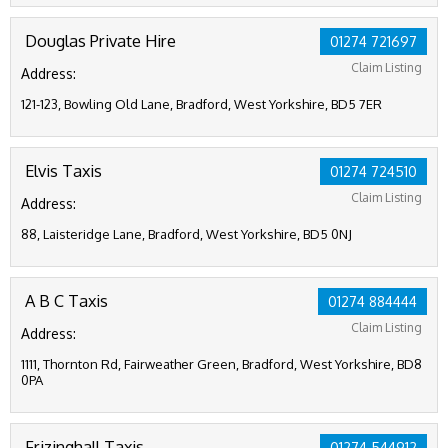
Douglas Private Hire
01274 721697
Claim Listing
Address:
121-123, Bowling Old Lane, Bradford, West Yorkshire, BD5 7ER
Elvis Taxis
01274 724510
Claim Listing
Address:
88, Laisteridge Lane, Bradford, West Yorkshire, BD5 0NJ
A B C Taxis
01274 884444
Claim Listing
Address:
1111, Thornton Rd, Fairweather Green, Bradford, West Yorkshire, BD8
0PA
Frizinghall Taxis
01274 544912