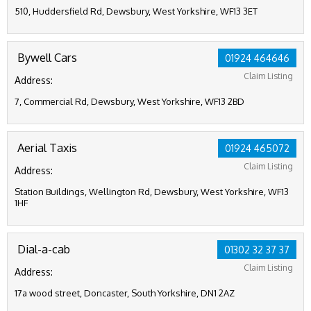
510, Huddersfield Rd, Dewsbury, West Yorkshire, WF13 3ET
Bywell Cars
01924 464646
Claim Listing
Address:
7, Commercial Rd, Dewsbury, West Yorkshire, WF13 2BD
Aerial Taxis
01924 465072
Claim Listing
Address:
Station Buildings, Wellington Rd, Dewsbury, West Yorkshire, WF13
1HF
Dial-a-cab
01302 32 37 37
Claim Listing
Address:
17a wood street, Doncaster, South Yorkshire, DN1 2AZ