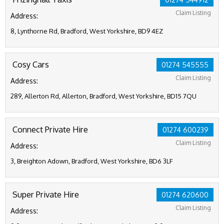
Claim Listing
Address:
8, Lynthorne Rd, Bradford, West Yorkshire, BD9 4EZ
Cosy Cars
01274 545555
Claim Listing
Address:
289, Allerton Rd, Allerton, Bradford, West Yorkshire, BD15 7QU
Connect Private Hire
01274 600239
Claim Listing
Address:
3, Breighton Adown, Bradford, West Yorkshire, BD6 3LF
Super Private Hire
01274 620600
Claim Listing
Address: