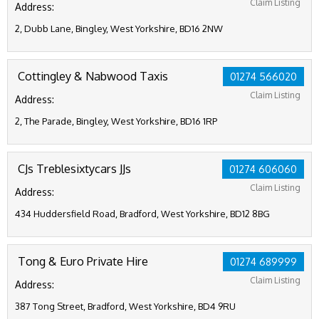
Claim Listing
Address:
2, Dubb Lane, Bingley, West Yorkshire, BD16 2NW
Cottingley & Nabwood Taxis
01274 566020
Claim Listing
Address:
2, The Parade, Bingley, West Yorkshire, BD16 1RP
CJs Treblesixtycars JJs
01274 606060
Claim Listing
Address:
434 Huddersfield Road, Bradford, West Yorkshire, BD12 8BG
Tong & Euro Private Hire
01274 689999
Claim Listing
Address:
387 Tong Street, Bradford, West Yorkshire, BD4 9RU