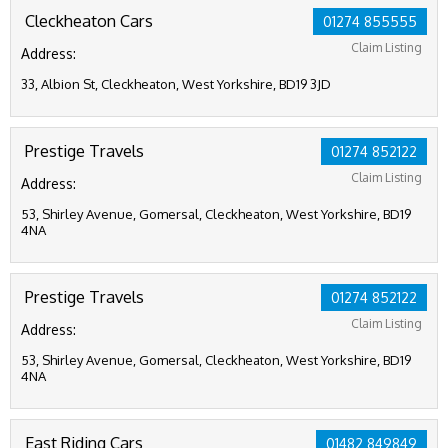
Cleckheaton Cars
01274 855555
Claim Listing
Address:
33, Albion St, Cleckheaton, West Yorkshire, BD19 3JD
Prestige Travels
01274 852122
Claim Listing
Address:
53, Shirley Avenue, Gomersal, Cleckheaton, West Yorkshire, BD19
4NA
Prestige Travels
01274 852122
Claim Listing
Address:
53, Shirley Avenue, Gomersal, Cleckheaton, West Yorkshire, BD19
4NA
East Riding Cars
01482 849849