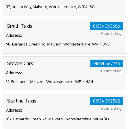
37, Knapp Way, Malvern, Worcestershire, WR14 1SG
Smith Taxis
01684 568686
Claim Listing
Address:
98, Barnards Green Rd, Malvern, Worcestershire, WR14 3NB
Steve's Cars
01684 567746
Claim Listing
Address:
14, Fruitlands, Malvern, Worcestershire, WR14 4AH
Starline Taxis
01684 562562
Claim Listing
Address:
107, Barnards Green Rd, Malvern, Worcestershire, WR14 3LT