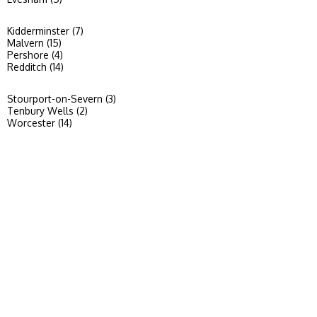
Kidderminster (7)
Malvern (15)
Pershore (4)
Redditch (14)
Stourport-on-Severn (3)
Tenbury Wells (2)
Worcester (14)