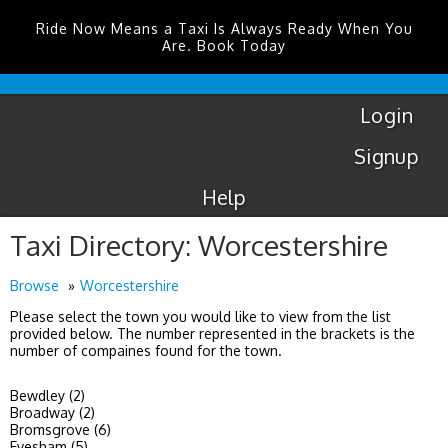
Ride Now Means a Taxi Is Always Ready When You
Are. Book Today
Coventry
Airport
Login
Signup
Help
Taxi Directory: Worcestershire
Browse
Worcestershire
Please select the town you would like to view from the list
provided below. The number represented in the brackets is the
number of compaines found for the town.
Bewdley (2)
Broadway (2)
Bromsgrove (6)
Evesham (5)