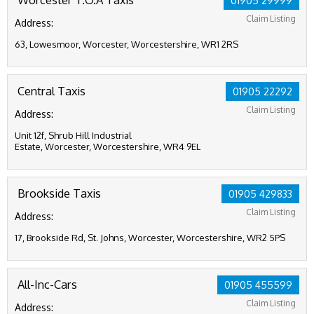
01905 29999
Claim Listing
Address:
63, Lowesmoor, Worcester, Worcestershire, WR1 2RS
Central Taxis
01905 22292
Claim Listing
Address:
Unit 12f, Shrub Hill Industrial
Estate, Worcester, Worcestershire, WR4 9EL
Brookside Taxis
01905 429833
Claim Listing
Address:
17, Brookside Rd, St. Johns, Worcester, Worcestershire, WR2 5PS
All-Inc-Cars
01905 455599
Claim Listing
Address: