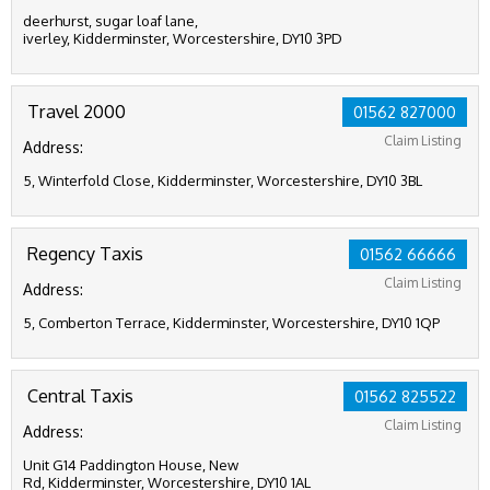
deerhurst, sugar loaf lane,
iverley, Kidderminster, Worcestershire, DY10 3PD
Travel 2000
01562 827000
Claim Listing
Address:
5, Winterfold Close, Kidderminster, Worcestershire, DY10 3BL
Regency Taxis
01562 66666
Claim Listing
Address:
5, Comberton Terrace, Kidderminster, Worcestershire, DY10 1QP
Central Taxis
01562 825522
Claim Listing
Address:
Unit G14 Paddington House, New
Rd, Kidderminster, Worcestershire, DY10 1AL