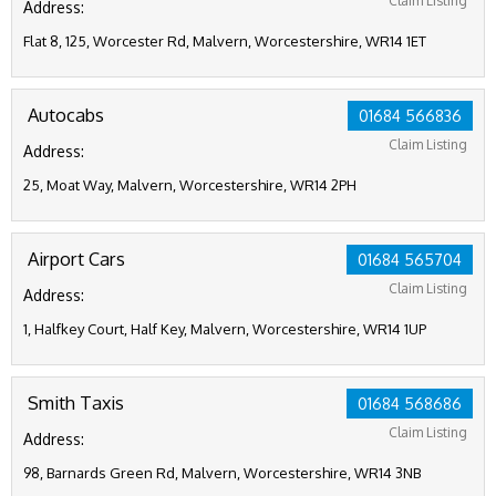
Claim Listing
Address:
Flat 8, 125, Worcester Rd, Malvern, Worcestershire, WR14 1ET
Autocabs
01684 566836
Claim Listing
Address:
25, Moat Way, Malvern, Worcestershire, WR14 2PH
Airport Cars
01684 565704
Claim Listing
Address:
1, Halfkey Court, Half Key, Malvern, Worcestershire, WR14 1UP
Smith Taxis
01684 568686
Claim Listing
Address:
98, Barnards Green Rd, Malvern, Worcestershire, WR14 3NB