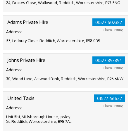
24, Drakes Close, Walkwood, Redditch, Worcestershire, B97 5NG
Adams Private Hire
01527 502382
Claim Listing
Address:
53, Ledbury Close, Redditch, Worcestershire, B98 0BS
Johns Private Hire
01527 893894
Claim Listing
Address:
30, Wood Lane, Astwood Bank, Redditch, Worcestershire, B96 6NW
United Taxis
01527 66622
Claim Listing
Address:
Unit 5b1, Millsborough House, Ipsley
St, Redditch, Worcestershire, B98 7AL