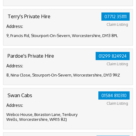
Terry's Private Hire
07712 351111
Claim Listing
Address:
9, Francis Rd, Stourport-On-Severn, Worcestershire, DY13 8PL
Pardoe's Private Hire
01299 824924
Claim Listing
Address:
8, Nina Close, Stourport-On-Severn, Worcestershire, DY13 9RZ
Swan Cabs
01584 810310
Claim Listing
Address:
Webco House, Boraston Lane, Tenbury
Wells, Worcestershire, WR15 8ZJ