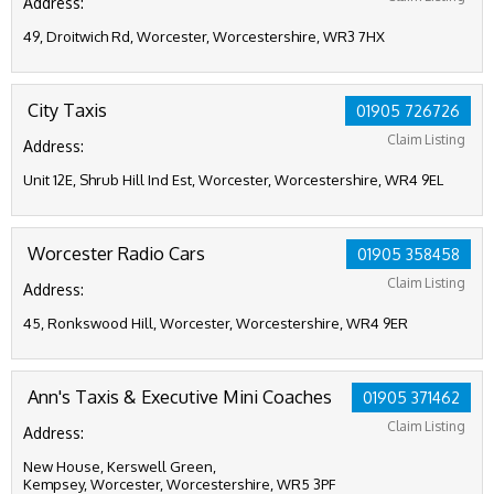
Address:
49, Droitwich Rd, Worcester, Worcestershire, WR3 7HX
City Taxis
01905 726726
Claim Listing
Address:
Unit 12E, Shrub Hill Ind Est, Worcester, Worcestershire, WR4 9EL
Worcester Radio Cars
01905 358458
Claim Listing
Address:
45, Ronkswood Hill, Worcester, Worcestershire, WR4 9ER
Ann's Taxis & Executive Mini Coaches
01905 371462
Claim Listing
Address:
New House, Kerswell Green,
Kempsey, Worcester, Worcestershire, WR5 3PF