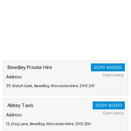
Bewdley Private Hire
01299 400000
Claim Listing
Address:
39, Welch Gate, Bewdley, Worcestershire, DY12 2AT
Abbey Taxis
01299 403393
Claim Listing
Address:
13, Dog Lane, Bewdley, Worcestershire, DY12 2EH