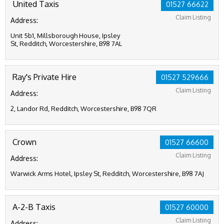
United Taxis
01527 66622
Claim Listing
Address:
Unit 5b1, Millsborough House, Ipsley
St, Redditch, Worcestershire, B98 7AL
Ray's Private Hire
01527 529666
Claim Listing
Address:
2, Landor Rd, Redditch, Worcestershire, B98 7QR
Crown
01527 66600
Claim Listing
Address:
Warwick Arms Hotel, Ipsley St, Redditch, Worcestershire, B98 7AJ
A-2-B Taxis
01527 60000
Claim Listing
Address: