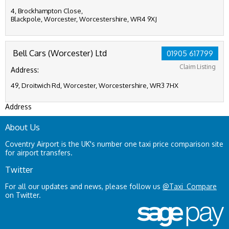
4, Brockhampton Close,
Blackpole, Worcester, Worcestershire, WR4 9XJ
Bell Cars (Worcester) Ltd
01905 617799
Claim Listing
Address:
49, Droitwich Rd, Worcester, Worcestershire, WR3 7HX
Address
About Us
Coventry Airport is the UK's number one taxi price comparison site
for airport transfers.
Twitter
For all our updates and news, please follow us
@Taxi_Compare
on Twitter.