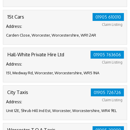
1St Cars
01905 610010
Claim Listing
Address:
Carden Close, Worcester, Worcestershire, WR1 2AR
Hall-White Private Hire Ltd
01905 763606
Claim Listing
Address:
151, Medway Rd, Worcester, Worcestershire, WR5 1NA
City Taxis
01905 726726
Claim Listing
Address:
Unit 12E, Shrub Hill Ind Est, Worcester, Worcestershire, WR4 9EL
Worcester T.O.A Taxis