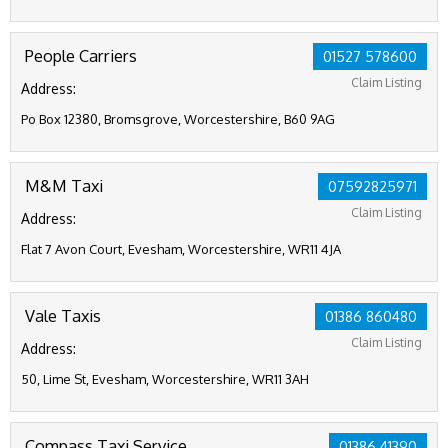
People Carriers
01527 578600
Claim Listing
Address:
Po Box 12380, Bromsgrove, Worcestershire, B60 9AG
M&M Taxi
07592825971
Claim Listing
Address:
Flat 7 Avon Court, Evesham, Worcestershire, WR11 4JA
Vale Taxis
01386 860480
Claim Listing
Address:
50, Lime St, Evesham, Worcestershire, WR11 3AH
Compass Taxi Service
01386 41390