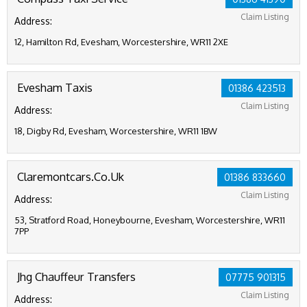
Claim Listing
Address:
12, Hamilton Rd, Evesham, Worcestershire, WR11 2XE
Evesham Taxis
01386 423513
Claim Listing
Address:
18, Digby Rd, Evesham, Worcestershire, WR11 1BW
Claremontcars.Co.Uk
01386 833660
Claim Listing
Address:
53, Stratford Road, Honeybourne, Evesham, Worcestershire, WR11
7PP
Jhg Chauffeur Transfers
07775 901315
Claim Listing
Address: