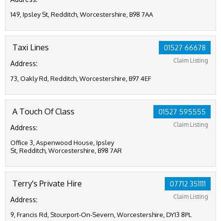
149, Ipsley St, Redditch, Worcestershire, B98 7AA
Taxi Lines
01527 66678
Claim Listing
Address:
73, Oakly Rd, Redditch, Worcestershire, B97 4EF
A Touch Of Class
01527 595555
Claim Listing
Address:
Office 3, Aspenwood House, Ipsley
St, Redditch, Worcestershire, B98 7AR
Terry's Private Hire
07712 351111
Claim Listing
Address:
9, Francis Rd, Stourport-On-Severn, Worcestershire, DY13 8PL