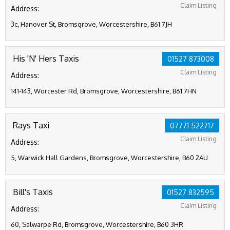
Claim Listing
Address:
3c, Hanover St, Bromsgrove, Worcestershire, B61 7JH
His 'N' Hers Taxis
01527 873008
Claim Listing
Address:
141-143, Worcester Rd, Bromsgrove, Worcestershire, B61 7HN
Rays Taxi
07771 522717
Claim Listing
Address:
5, Warwick Hall Gardens, Bromsgrove, Worcestershire, B60 2AU
Bill's Taxis
01527 832595
Claim Listing
Address:
60, Salwarpe Rd, Bromsgrove, Worcestershire, B60 3HR