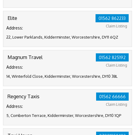
Elite
01562 862233
Claim Listing
Address:
22, Lower Parklands, Kidderminster, Worcestershire, DY11 6QZ
Magnum Travel
01562 825192
Claim Listing
Address:
14, Winterfold Close, Kidderminster, Worcestershire, DY10 3BL
Regency Taxis
01562 66666
Claim Listing
Address:
5, Comberton Terrace, Kidderminster, Worcestershire, DY10 1QP