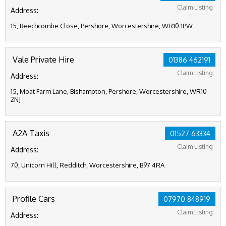
Claim Listing
Address:
15, Beechcombe Close, Pershore, Worcestershire, WR10 1PW
Vale Private Hire
01386 462191
Claim Listing
Address:
15, Moat Farm Lane, Bishampton, Pershore, Worcestershire, WR10
2NJ
A2A Taxis
01527 63334
Claim Listing
Address:
70, Unicorn Hill, Redditch, Worcestershire, B97 4RA
Profile Cars
07970 848919
Claim Listing
Address: