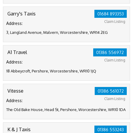
Garry's Taxis
01684 893353
Claim Listing
Address:
3, Langland Avenue, Malvern, Worcestershire, WR14 2EG
A1 Travel
01386 556972
Claim Listing
Address:
18 Abbeycroft, Pershore, Worcestershire, WR10 1JQ
Vitesse
01386 561072
Claim Listing
Address:
The Old Bake House, Head St, Pershore, Worcestershire, WR10 1DA
K & J Taxis
01386 553243