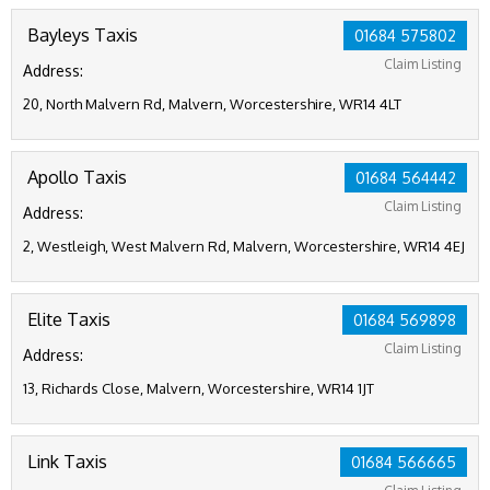
Bayleys Taxis
01684 575802
Claim Listing
Address:
20, North Malvern Rd, Malvern, Worcestershire, WR14 4LT
Apollo Taxis
01684 564442
Claim Listing
Address:
2, Westleigh, West Malvern Rd, Malvern, Worcestershire, WR14 4EJ
Elite Taxis
01684 569898
Claim Listing
Address:
13, Richards Close, Malvern, Worcestershire, WR14 1JT
Link Taxis
01684 566665