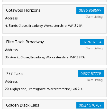
Cotswold Horizons
01386 858599
Claim Listing
Address:
4, Sands Close, Broadway, Worcestershire, WR12 7ER
Elite Taxis Broadway
07917 128114
Claim Listing
Address:
36, Averill Close, Broadway, Worcestershire, WR12 7RA
777 Taxis
01527 577713
Claim Listing
Address:
20, Rigby Lane, Bromsgrove, Worcestershire, B60 2EU
Golden Black Cabs
01527 570707