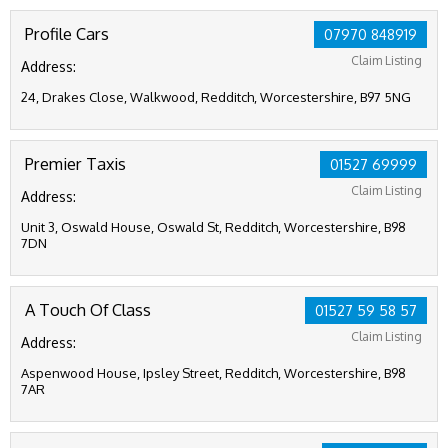
Profile Cars
07970 848919
Claim Listing
Address:
24, Drakes Close, Walkwood, Redditch, Worcestershire, B97 5NG
Premier Taxis
01527 69999
Claim Listing
Address:
Unit 3, Oswald House, Oswald St, Redditch, Worcestershire, B98
7DN
A Touch Of Class
01527 59 58 57
Claim Listing
Address:
Aspenwood House, Ipsley Street, Redditch, Worcestershire, B98
7AR