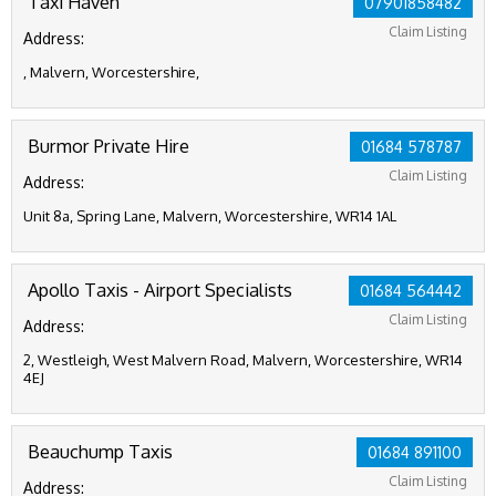
Taxi Haven
07901858482
Claim Listing
Address:
, Malvern, Worcestershire,
Burmor Private Hire
01684 578787
Claim Listing
Address:
Unit 8a, Spring Lane, Malvern, Worcestershire, WR14 1AL
Apollo Taxis - Airport Specialists
01684 564442
Claim Listing
Address:
2, Westleigh, West Malvern Road, Malvern, Worcestershire, WR14
4EJ
Beauchump Taxis
01684 891100
Claim Listing
Address: