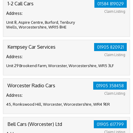
1-2 Call Cars
01584 819029
Claim Listing
Address:
Unit 8, Aspire Centre, Burford, Tenbury
Wells, Worcestershire, WR15 8HE
Kempsey Car Services
01905 820921
Claim Listing
Address:
Unit 29 Brookend Farm, Worcester, Worcestershire, WR5 3LF
Worcester Radio Cars
01905 358458
Claim Listing
Address:
45, Ronkswood Hill, Worcester, Worcestershire, WR4 9ER
Bell Cars (Worcester) Ltd
01905 617799
Claim Listing