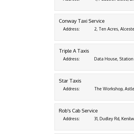
Conway Taxi Service
Address:
2, Ten Acres, Alcest
Triple A Taxis
Address:
Data House, Station
Star Taxis
Address:
The Workshop, Astle
Rob's Cab Service
Address:
31, Dudley Rd, Kenil