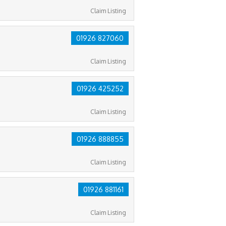
Claim Listing
01926 827060
Claim Listing
01926 425252
Claim Listing
01926 888855
Claim Listing
01926 881161
Claim Listing