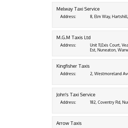
Melway Taxi Service
Address:
8, Elm Way, Hartshil
M.G.M Taxis Ltd
Address:
Unit 11,Exis Court, V
Est, Nuneaton, Warwi
Kingfisher Taxis
Address:
2, Westmoreland Av
John's Taxi Service
Address:
182, Coventry Rd, N
Arrow Taxis