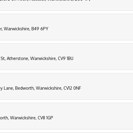
er, Warwickshire, B49 6PY
 St, Atherstone, Warwickshire, CV9 1BU
y Lane, Bedworth, Warwickshire, CV12 0NF
worth, Warwickshire, CV8 1GP