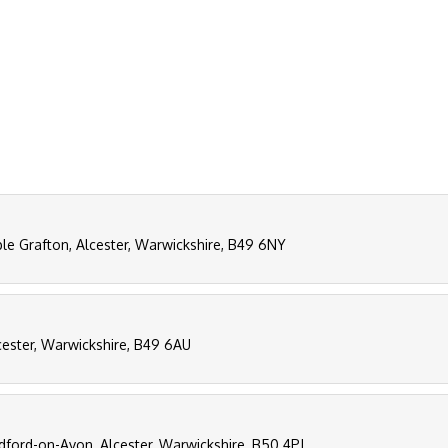
ple Grafton, Alcester, Warwickshire, B49 6NY
lcester, Warwickshire, B49 6AU
dford-on-Avon, Alcester, Warwickshire, B50 4PJ