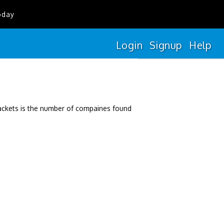
oday
Login
Signup
Help
rackets is the number of compaines found