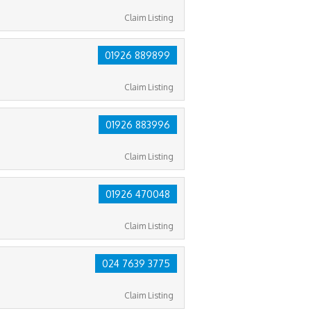
Claim Listing
01926 889899
Claim Listing
01926 883996
Claim Listing
01926 470048
Claim Listing
024 7639 3775
Claim Listing