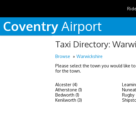
Rid
Coventry
Airport
Taxi Directory: Warw
Browse
Warwickshire
Please select the town you would like to
for the town.
Alcester (4)
Leamin
Atherstone (1)
Nuneat
Bedworth (1)
Rugby 
Kenilworth (3)
Shipst