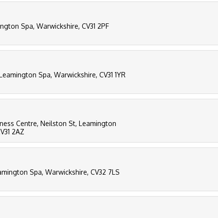
ngton Spa, Warwickshire, CV31 2PF
 Leamington Spa, Warwickshire, CV31 1YR
siness Centre, Neilston St, Leamington
CV31 2AZ
amington Spa, Warwickshire, CV32 7LS