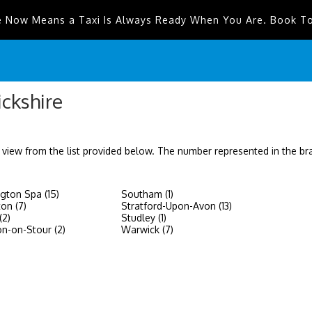
e Now Means a Taxi Is Always Ready When You Are. Book T
ickshire
 view from the list provided below. The number represented in the b
gton Spa (15)
Southam (1)
on (7)
Stratford-Upon-Avon (13)
(2)
Studley (1)
on-on-Stour (2)
Warwick (7)