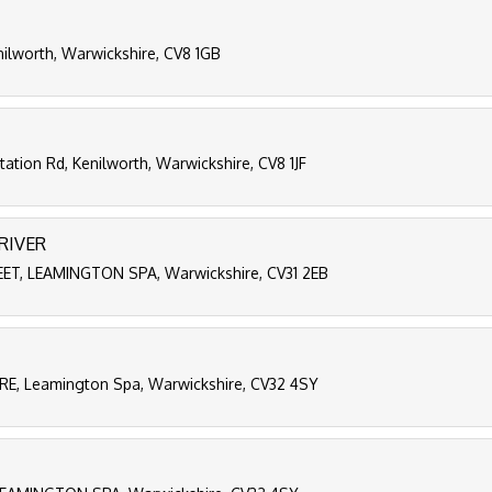
nilworth, Warwickshire, CV8 1GB
ation Rd, Kenilworth, Warwickshire, CV8 1JF
RIVER
T, LEAMINGTON SPA, Warwickshire, CV31 2EB
, Leamington Spa, Warwickshire, CV32 4SY