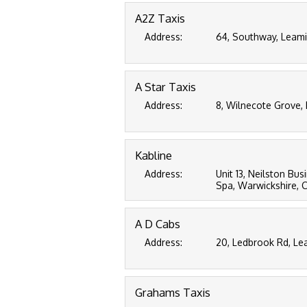
A2Z Taxis
Address:
64, Southway, Leami
A Star Taxis
Address:
8, Wilnecote Grove,
Kabline
Address:
Unit 13, Neilston Bu
Spa, Warwickshire, 
A D Cabs
Address:
20, Ledbrook Rd, Le
Grahams Taxis