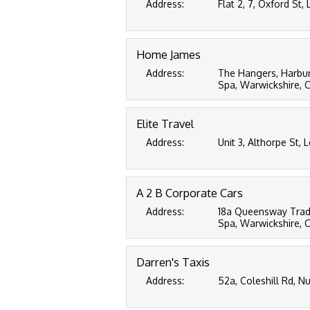
Address:
Flat 2, 7, Oxford St
Home James
Address:
The Hangers, Harbu
Spa, Warwickshire, 
Elite Travel
Address:
Unit 3, Althorpe St,
A 2 B Corporate Cars
Address:
18a Queensway Trad
Spa, Warwickshire, 
Darren's Taxis
Address:
52a, Coleshill Rd, 