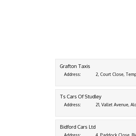
Grafton Taxis
Address:
2, Court Close, Tem
Ts Cars Of Studley
Address:
21, Vallet Avenue, A
Bidford Cars Ltd
Address:
4, Paddock Close, Bi