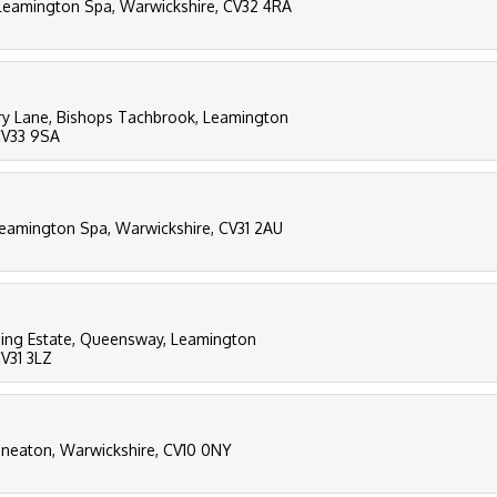
, Leamington Spa, Warwickshire, CV32 4RA
ry Lane, Bishops Tachbrook, Leamington
CV33 9SA
 Leamington Spa, Warwickshire, CV31 2AU
ing Estate, Queensway, Leamington
CV31 3LZ
Nuneaton, Warwickshire, CV10 0NY