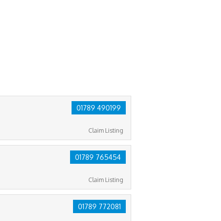
01789 490199
Claim Listing
01789 765454
Claim Listing
01789 772081