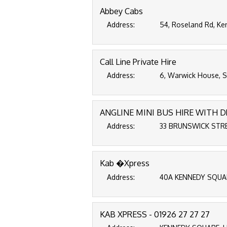
Abbey Cabs
Address:
54, Roseland Rd, Ke
Call Line Private Hire
Address:
6, Warwick House, St
ANGLINE MINI BUS HIRE WITH D
Address:
33 BRUNSWICK STREE
Kab �Xpress
Address:
40A KENNEDY SQUARE
KAB XPRESS - 01926 27 27 27