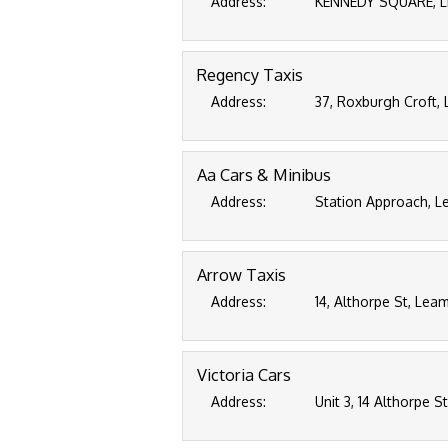
Address:
KENNEDY SQUARE, L
Regency Taxis
Address:
37, Roxburgh Croft,
Aa Cars & Minibus
Address:
Station Approach, L
Arrow Taxis
Address:
14, Althorpe St, Lea
Victoria Cars
Address:
Unit 3, 14 Althorpe 