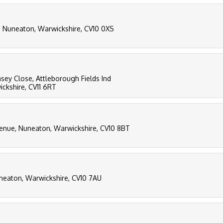
l, Nuneaton, Warwickshire, CV10 0XS
easey Close, Attleborough Fields Ind
ckshire, CV11 6RT
enue, Nuneaton, Warwickshire, CV10 8BT
uneaton, Warwickshire, CV10 7AU