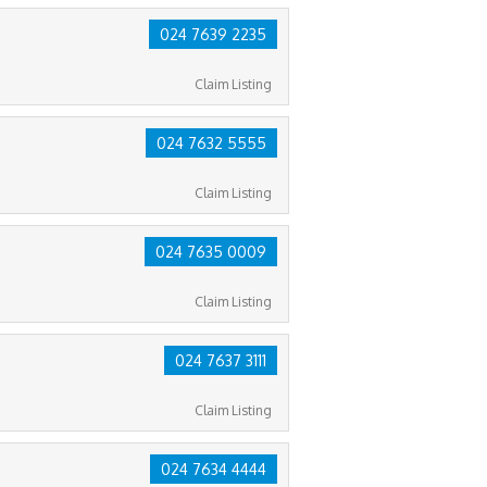
024 7639 2235
Claim Listing
024 7632 5555
Claim Listing
024 7635 0009
Claim Listing
024 7637 3111
Claim Listing
024 7634 4444