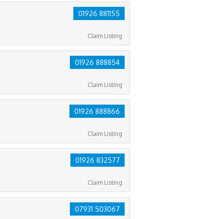
01926 881155
Claim Listing
01926 888854
Claim Listing
01926 888866
Claim Listing
01926 832577
Claim Listing
07931 503067