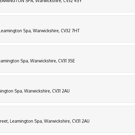
EAMINGTON SPA, Warwickshire, CV32 4SY
 Leamington Spa, Warwickshire, CV32 7HT
eamington Spa, Warwickshire, CV31 3SE
mington Spa, Warwickshire, CV31 2AU
Street, Leamington Spa, Warwickshire, CV31 2AU