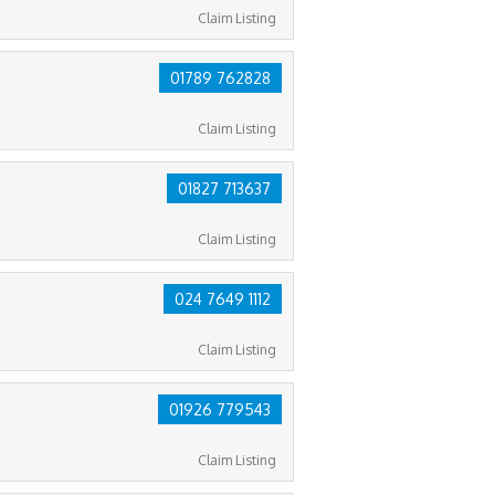
Claim Listing
01789 762828
Claim Listing
01827 713637
Claim Listing
024 7649 1112
Claim Listing
01926 779543
Claim Listing