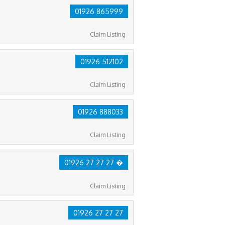
01926 865999
Claim Listing
01926 512102
Claim Listing
01926 888033
Claim Listing
01926 27 27 27 �
Claim Listing
01926 27 27 27