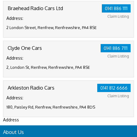
Braehead Radio Cars Ltd
0141 886 1111
Claim Listing
Address:
2 London Street, Renfrew, Renfrewshire, PA4 8SE
Clyde One Cars
0141 886 7111
Claim Listing
Address:
2, London St, Renfrew, Renfrewshire, PA4 8SE
Arkleston Radio Cars
0141 812 6666
Claim Listing
Address:
180, Paisley Rd, Renfrew, Renfrewshire, PA4 8DS
Address
About Us