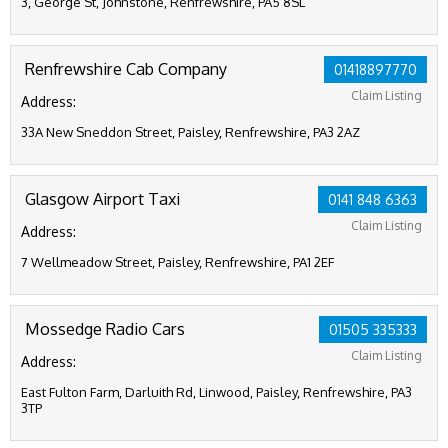
3, George St, Johnstone, Renfrewshire, PA5 8SL
Renfrewshire Cab Company
01418897770
Claim Listing
Address:
33A New Sneddon Street, Paisley, Renfrewshire, PA3 2AZ
Glasgow Airport Taxi
0141 848 6363
Claim Listing
Address:
7 Wellmeadow Street, Paisley, Renfrewshire, PA1 2EF
Mossedge Radio Cars
01505 335333
Claim Listing
Address:
East Fulton Farm, Darluith Rd, Linwood, Paisley, Renfrewshire, PA3
3TP