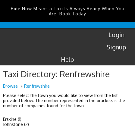
Ride Now Means a Taxi Is Always Ready When You
Are. Book Today
Coventry
Airport
Login
Signup
Help
Taxi Directory: Renfrewshire
Browse
Renfrewshire
Please select the town you would like to view from the list
provided below. The number represented in the brackets is the
number of compaines found for the town.
Erskine (1)
Johnstone (2)