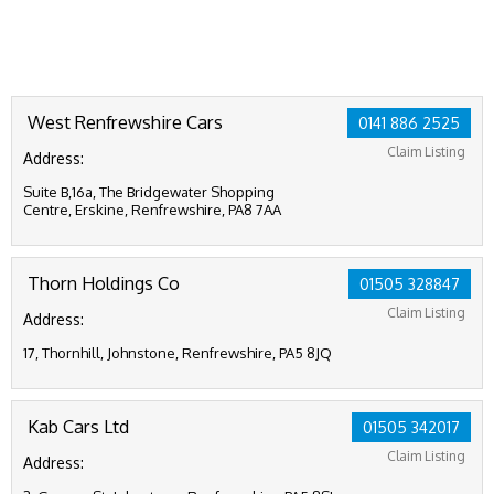
West Renfrewshire Cars
0141 886 2525
Claim Listing
Address:
Suite B,16a, The Bridgewater Shopping
Centre, Erskine, Renfrewshire, PA8 7AA
Thorn Holdings Co
01505 328847
Claim Listing
Address:
17, Thornhill, Johnstone, Renfrewshire, PA5 8JQ
Kab Cars Ltd
01505 342017
Claim Listing
Address: