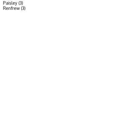
Paisley (3)
Renfrew (3)