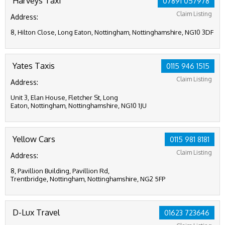
Harveys Taxi
07891 057978
Claim Listing
Address:
8, Hilton Close, Long Eaton, Nottingham, Nottinghamshire, NG10 3DF
Yates Taxis
0115 946 1515
Claim Listing
Address:
Unit 3, Elan House, Fletcher St, Long
Eaton, Nottingham, Nottinghamshire, NG10 1JU
Yellow Cars
0115 981 8181
Claim Listing
Address:
8, Pavillion Building, Pavillion Rd,
Trentbridge, Nottingham, Nottinghamshire, NG2 5FP
D-Lux Travel
01623 723646