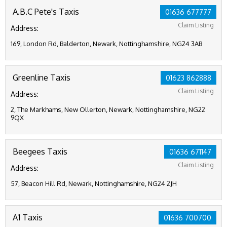
A.B.C Pete's Taxis
01636 677777
Claim Listing
Address:
169, London Rd, Balderton, Newark, Nottinghamshire, NG24 3AB
Greenline Taxis
01623 862888
Claim Listing
Address:
2, The Markhams, New Ollerton, Newark, Nottinghamshire, NG22
9QX
Beegees Taxis
01636 671147
Claim Listing
Address:
57, Beacon Hill Rd, Newark, Nottinghamshire, NG24 2JH
A1 Taxis
01636 700700