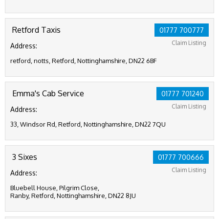
Retford Taxis
01777 700777
Claim Listing
Address:
retford, notts, Retford, Nottinghamshire, DN22 6BF
Emma's Cab Service
01777 701240
Claim Listing
Address:
33, Windsor Rd, Retford, Nottinghamshire, DN22 7QU
3 Sixes
01777 700666
Claim Listing
Address:
Bluebell House, Pilgrim Close,
Ranby, Retford, Nottinghamshire, DN22 8JU