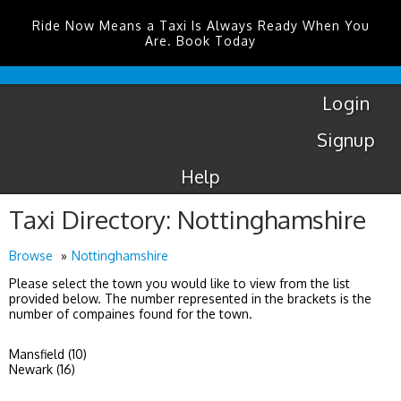
Ride Now Means a Taxi Is Always Ready When You
Are. Book Today
Coventry
Airport
Login
Signup
Help
Taxi Directory: Nottinghamshire
Browse
Nottinghamshire
Please select the town you would like to view from the list
provided below. The number represented in the brackets is the
number of compaines found for the town.
Mansfield (10)
Newark (16)