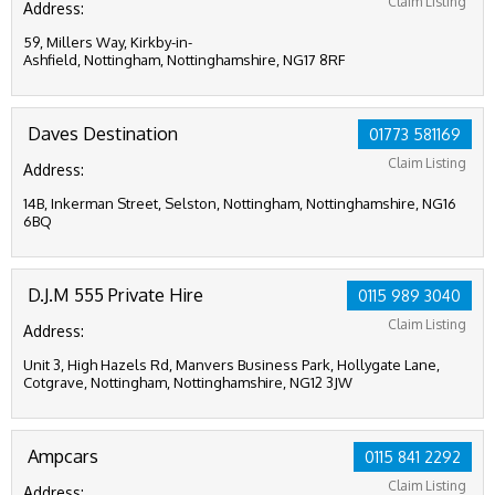
Claim Listing
Address:
59, Millers Way, Kirkby-in-
Ashfield, Nottingham, Nottinghamshire, NG17 8RF
Daves Destination
01773 581169
Claim Listing
Address:
14B, Inkerman Street, Selston, Nottingham, Nottinghamshire, NG16
6BQ
D.J.M 555 Private Hire
0115 989 3040
Claim Listing
Address:
Unit 3, High Hazels Rd, Manvers Business Park, Hollygate Lane,
Cotgrave, Nottingham, Nottinghamshire, NG12 3JW
Ampcars
0115 841 2292
Claim Listing
Address: