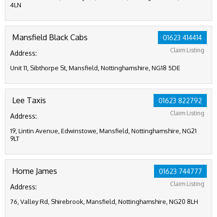
4LN
Mansfield Black Cabs
01623 414414
Claim Listing
Address:
Unit 11, Sibthorpe St, Mansfield, Nottinghamshire, NG18 5DE
Lee Taxis
01623 822792
Claim Listing
Address:
19, Lintin Avenue, Edwinstowe, Mansfield, Nottinghamshire, NG21
9LT
Home James
01623 744777
Claim Listing
Address:
76, Valley Rd, Shirebrook, Mansfield, Nottinghamshire, NG20 8LH