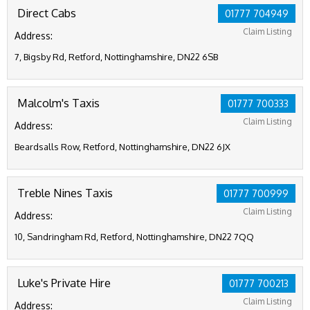
Direct Cabs
01777 704949
Claim Listing
Address:
7, Bigsby Rd, Retford, Nottinghamshire, DN22 6SB
Malcolm's Taxis
01777 700333
Claim Listing
Address:
Beardsalls Row, Retford, Nottinghamshire, DN22 6JX
Treble Nines Taxis
01777 700999
Claim Listing
Address:
10, Sandringham Rd, Retford, Nottinghamshire, DN22 7QQ
Luke's Private Hire
01777 700213
Claim Listing
Address: