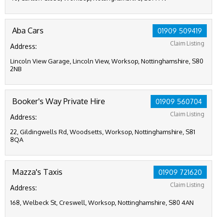
Aba Cars
01909 509419
Claim Listing
Address:
Lincoln View Garage, Lincoln View, Worksop, Nottinghamshire, S80
2NB
Booker's Way Private Hire
01909 560704
Claim Listing
Address:
22, Gildingwells Rd, Woodsetts, Worksop, Nottinghamshire, S81
8QA
Mazza's Taxis
01909 721620
Claim Listing
Address:
168, Welbeck St, Creswell, Worksop, Nottinghamshire, S80 4AN