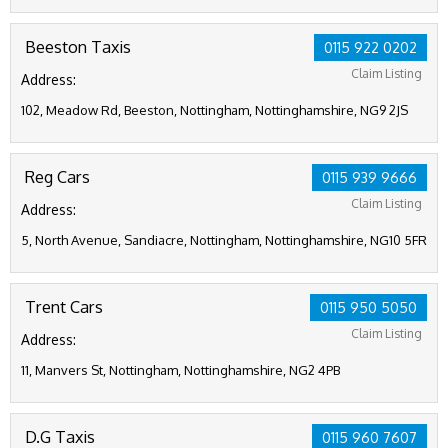
Beeston Taxis
0115 922 0202
Claim Listing
Address:
102, Meadow Rd, Beeston, Nottingham, Nottinghamshire, NG9 2JS
Reg Cars
0115 939 9666
Claim Listing
Address:
5, North Avenue, Sandiacre, Nottingham, Nottinghamshire, NG10 5FR
Trent Cars
0115 950 5050
Claim Listing
Address:
11, Manvers St, Nottingham, Nottinghamshire, NG2 4PB
D.G Taxis
0115 960 7607