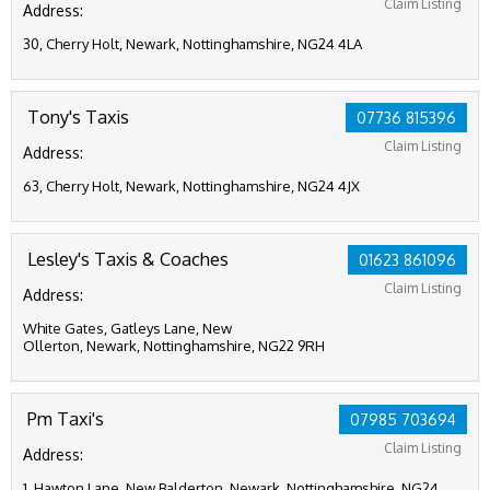
Claim Listing
Address:
30, Cherry Holt, Newark, Nottinghamshire, NG24 4LA
Tony's Taxis
07736 815396
Claim Listing
Address:
63, Cherry Holt, Newark, Nottinghamshire, NG24 4JX
Lesley's Taxis & Coaches
01623 861096
Claim Listing
Address:
White Gates, Gatleys Lane, New
Ollerton, Newark, Nottinghamshire, NG22 9RH
Pm Taxi's
07985 703694
Claim Listing
Address:
1, Hawton Lane, New Balderton, Newark, Nottinghamshire, NG24