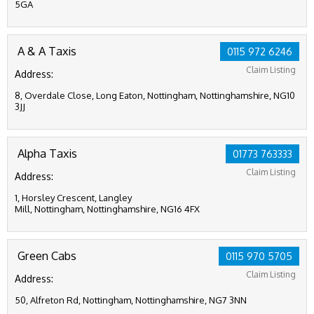
5GA
A & A Taxis
0115 972 6246
Claim Listing
Address:
8, Overdale Close, Long Eaton, Nottingham, Nottinghamshire, NG10
3JJ
Alpha Taxis
01773 763333
Claim Listing
Address:
1, Horsley Crescent, Langley
Mill, Nottingham, Nottinghamshire, NG16 4FX
Green Cabs
0115 970 5705
Claim Listing
Address:
50, Alfreton Rd, Nottingham, Nottinghamshire, NG7 3NN