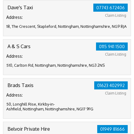
Dave's Taxi
07743 672406
Claim Listing
Address:
18, The Crescent, Stapleford, Nottingham, Nottinghamshire, NG9 8JA
A & S Cars
0115 941 1500
Claim Listing
Address:
510, Carlton Rd, Nottingham, Nottinghamshire, NG3 2NS
Brads Taxis
01623 402992
Claim Listing
Address:
50, Longhill Rise, Kirkby-in-
Ashfield, Nottingham, Nottinghamshire, NG17 9FG
Belvoir Private Hire
01949 81666