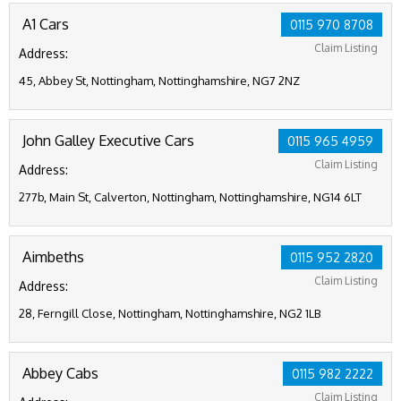
A1 Cars
0115 970 8708
Claim Listing
Address:
45, Abbey St, Nottingham, Nottinghamshire, NG7 2NZ
John Galley Executive Cars
0115 965 4959
Claim Listing
Address:
277b, Main St, Calverton, Nottingham, Nottinghamshire, NG14 6LT
Aimbeths
0115 952 2820
Claim Listing
Address:
28, Ferngill Close, Nottingham, Nottinghamshire, NG2 1LB
Abbey Cabs
0115 982 2222
Claim Listing