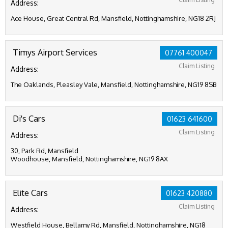
Address:
Ace House, Great Central Rd, Mansfield, Nottinghamshire, NG18 2RJ
Timys Airport Services
07761 400047
Claim Listing
Address:
The Oaklands, Pleasley Vale, Mansfield, Nottinghamshire, NG19 8SB
Di's Cars
01623 641600
Claim Listing
Address:
30, Park Rd, Mansfield
Woodhouse, Mansfield, Nottinghamshire, NG19 8AX
Elite Cars
01623 420880
Claim Listing
Address:
Westfield House, Bellamy Rd, Mansfield, Nottinghamshire, NG18