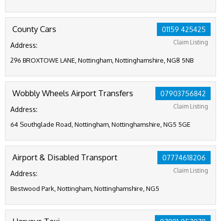
County Cars
01159 425425
Claim Listing
Address:
296 BROXTOWE LANE, Nottingham, Nottinghamshire, NG8 5NB
Wobbly Wheels Airport Transfers
07903756842
Claim Listing
Address:
64 Southglade Road, Nottingham, Nottinghamshire, NG5 5GE
Airport & Disabled Transport
07774618206
Claim Listing
Address:
Bestwood Park, Nottingham, Nottinghamshire, NG5