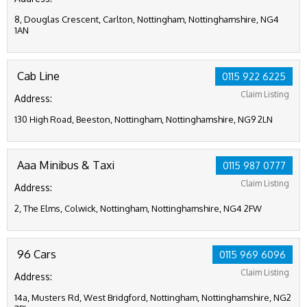
8, Douglas Crescent, Carlton, Nottingham, Nottinghamshire, NG4
1AN
Cab Line
0115 922 6225
Claim Listing
Address:
130 High Road, Beeston, Nottingham, Nottinghamshire, NG9 2LN
Aaa Minibus & Taxi
0115 987 0777
Claim Listing
Address:
2, The Elms, Colwick, Nottingham, Nottinghamshire, NG4 2FW
96 Cars
0115 969 6096
Claim Listing
Address:
14a, Musters Rd, West Bridgford, Nottingham, Nottinghamshire, NG2