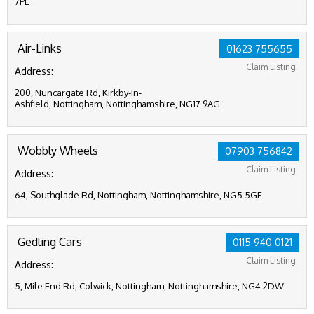
7PL
Air-Links
01623 755655
Claim Listing
Address:
200, Nuncargate Rd, Kirkby-In-
Ashfield, Nottingham, Nottinghamshire, NG17 9AG
Wobbly Wheels
07903 756842
Claim Listing
Address:
64, Southglade Rd, Nottingham, Nottinghamshire, NG5 5GE
Gedling Cars
0115 940 0121
Claim Listing
Address:
5, Mile End Rd, Colwick, Nottingham, Nottinghamshire, NG4 2DW