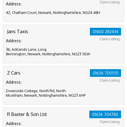
Claim Listing
Address:
42, Chatham Court, Newark, Nottinghamshire, NG24 4BH
Jans Taxis
01400 282434
Claim Listing
Address:
3b, Acklands Lane, Long
Bennington, Newark, Nottinghamshire, NG23 5EW
Z Cars
01636 700551
Claim Listing
Address:
Downside Cottage, North Rd, North
Muskham, Newark, Nottinghamshire, NG23 6HP
R Baxter & Son Ltd
01636 704780
Claim Listing
Address: