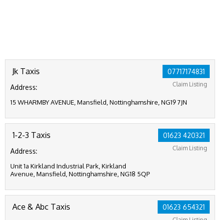
Jk Taxis
07717174831
Claim Listing
Address:
15 WHARMBY AVENUE, Mansfield, Nottinghamshire, NG19 7JN
1-2-3 Taxis
01623 420321
Claim Listing
Address:
Unit 1a Kirkland Industrial Park, Kirkland
Avenue, Mansfield, Nottinghamshire, NG18 5QP
Ace & Abc Taxis
01623 654321
Claim Listing