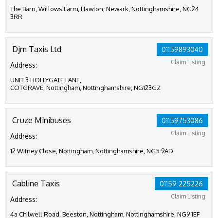
The Barn, Willows Farm, Hawton, Newark, Nottinghamshire, NG24
3RR
Djm Taxis Ltd
01159893040
Claim Listing
Address:
UNIT 3 HOLLYGATE LANE,
COTGRAVE, Nottingham, Nottinghamshire, NG123GZ
Cruze Minibuses
01159753086
Claim Listing
Address:
12 Witney Close, Nottingham, Nottinghamshire, NG5 9AD
Cabline Taxis
01159 225226
Claim Listing
Address:
4a Chilwell Road, Beeston, Nottingham, Nottinghamshire, NG9 1EF