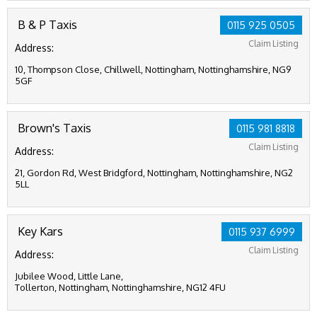
B & P Taxis
0115 925 0505
Claim Listing
Address:
10, Thompson Close, Chillwell, Nottingham, Nottinghamshire, NG9
5GF
Brown's Taxis
0115 981 8818
Claim Listing
Address:
21, Gordon Rd, West Bridgford, Nottingham, Nottinghamshire, NG2
5LL
Key Kars
0115 937 6999
Claim Listing
Address:
Jubilee Wood, Little Lane,
Tollerton, Nottingham, Nottinghamshire, NG12 4FU