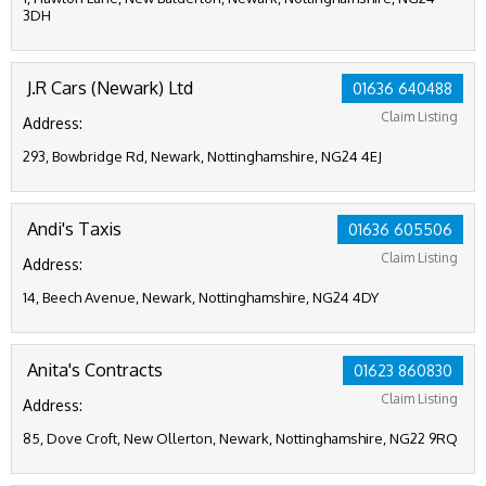
3DH
J.R Cars (Newark) Ltd
01636 640488
Claim Listing
Address:
293, Bowbridge Rd, Newark, Nottinghamshire, NG24 4EJ
Andi's Taxis
01636 605506
Claim Listing
Address:
14, Beech Avenue, Newark, Nottinghamshire, NG24 4DY
Anita's Contracts
01623 860830
Claim Listing
Address:
85, Dove Croft, New Ollerton, Newark, Nottinghamshire, NG22 9RQ