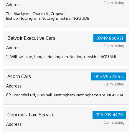
Claim Listing
Address:
The Stackyard, Church St, Cropwell
Bishop, Nottingham, Nottinghamshire, NG12 3DB
Belvoir Executive Cars
01949 860921
Claim Listing
Address:
11, Willow Lane, Langar, Nottingham, Nottinghamshire, NG13 9HL
Acorn Cars
0115 955 6565
Claim Listing
Address:
89, Broomhill Rd, Hucknall, Nottingham, Nottinghamshire, NG15 6AF
Geordies Taxi Service
0115 939 4499
Claim Listing
Address: