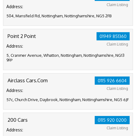
Claim Listing
Address:
504, Mansfield Rd, Nottingham, Nottinghamshire, NG5 2FB
Point 2 Point
01949 851360
Claim Listing
Address:
5, Cranmer Avenue, Whatton, Nottingham, Nottinghamshire, NG13
9FP
Airclass Cars.Com
0115 926 6604
Claim Listing
Address:
57c, Church Drive, Daybrook, Nottingham, Nottinghamshire, NG5 6JF
200 Cars
0115 920 0200
Claim Listing
Address: