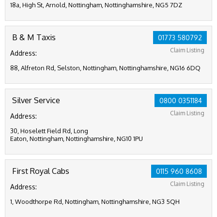
18a, High St, Arnold, Nottingham, Nottinghamshire, NG5 7DZ
B & M Taxis
01773 580792
Claim Listing
Address:
88, Alfreton Rd, Selston, Nottingham, Nottinghamshire, NG16 6DQ
Silver Service
0800 0351184
Claim Listing
Address:
30, Hoselett Field Rd, Long
Eaton, Nottingham, Nottinghamshire, NG10 1PU
First Royal Cabs
0115 960 8608
Claim Listing
Address:
1, Woodthorpe Rd, Nottingham, Nottinghamshire, NG3 5QH