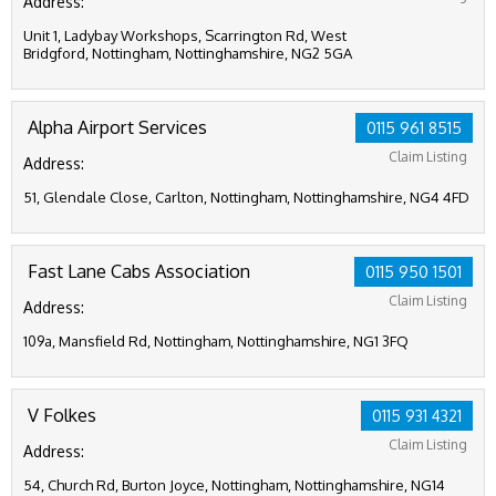
Address:
Unit 1, Ladybay Workshops, Scarrington Rd, West
Bridgford, Nottingham, Nottinghamshire, NG2 5GA
Alpha Airport Services
0115 961 8515
Claim Listing
Address:
51, Glendale Close, Carlton, Nottingham, Nottinghamshire, NG4 4FD
Fast Lane Cabs Association
0115 950 1501
Claim Listing
Address:
109a, Mansfield Rd, Nottingham, Nottinghamshire, NG1 3FQ
V Folkes
0115 931 4321
Claim Listing
Address:
54, Church Rd, Burton Joyce, Nottingham, Nottinghamshire, NG14