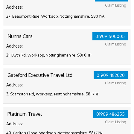
Claim Listing
Address:
27, Beaumont Rise, Worksop, Nottinghamshire, S80 1YA
Nunns Cars
01909 500005
Claim Listing
Address:
21, Blyth Rd, Worksop, Nottinghamshire, S81 0HP
Gateford Executive Travel Ltd
01909 482020
Claim Listing
Address:
3, Scampton Rd, Worksop, Nottinghamshire, S81 7RF
Platinum Travel
01909 486255
Claim Listing
Address:
40, Carlton Close, Worksop, Nottinghamshire, S81 7PN