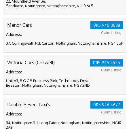
22, Mountfield Avenue,
Sandiacre, Nottingham, Nottinghamshire, NG10 5LS
Manor Cars
0115 940 0888
Claim Listing
Address:
37, Coningswath Rd, Carlton, Nottingham, Nottinghamshire, NG4 3SF
Victoria Cars (Chilwell)
0115 946 2525
Claim Listing
Address:
Unit A3, S G C S Business Park, Technology Drive,
Beeston, Nottingham, Nottinghamshire, NG9 2ND
Double Seven Taxi's
0115 946 4677
Claim Listing
Address:
34, Nottingham Rd, Long Eaton, Nottingham, Nottinghamshire, NG10
2AB