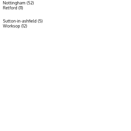
Nottingham (52)
Retford (11)
Sutton-in-ashfield (5)
Worksop (12)