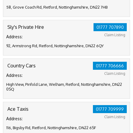
58, Grove Coach Rd, Retford, Nottinghamshire, DN22 7HB
Sly's Private Hire
01777 707890
Claim Listing
Address:
92, Armstrong Rd, Retford, Nottinghamshire, DN22 6QY
Country Cars
01777 706666
Claim Listing
Address:
High View, Pinfold Lane, Welham, Retford, Nottinghamshire, DN22
0SQ
Ace Taxis
01777 709999
Claim Listing
Address:
116, Bigsby Rd, Retford, Nottinghamshire, DN22 6SF