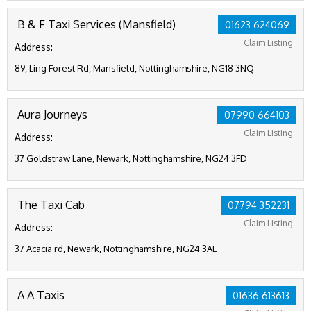
B & F Taxi Services (Mansfield)
01623 624069
Claim Listing
Address:
89, Ling Forest Rd, Mansfield, Nottinghamshire, NG18 3NQ
Aura Journeys
07990 664103
Claim Listing
Address:
37 Goldstraw Lane, Newark, Nottinghamshire, NG24 3FD
The Taxi Cab
07794 352231
Claim Listing
Address:
37 Acacia rd, Newark, Nottinghamshire, NG24 3AE
A A Taxis
01636 613613