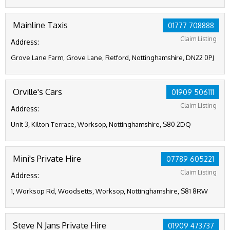
Mainline Taxis
01777 708888
Claim Listing
Address:
Grove Lane Farm, Grove Lane, Retford, Nottinghamshire, DN22 0PJ
Orville's Cars
01909 506111
Claim Listing
Address:
Unit 3, Kilton Terrace, Worksop, Nottinghamshire, S80 2DQ
Mini's Private Hire
07789 605221
Claim Listing
Address:
1, Worksop Rd, Woodsetts, Worksop, Nottinghamshire, S81 8RW
Steve N Jans Private Hire
01909 473737