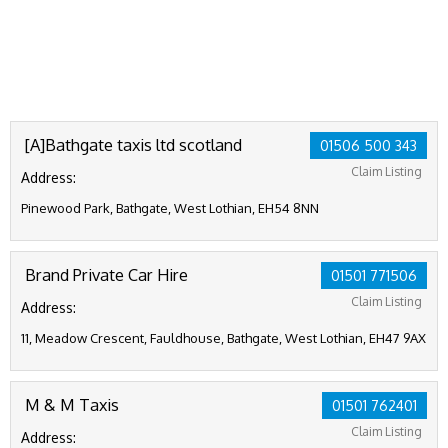
[A]Bathgate taxis ltd scotland
01506 500 343
Claim Listing
Address:
Pinewood Park, Bathgate, West Lothian, EH54 8NN
Brand Private Car Hire
01501 771506
Claim Listing
Address:
11, Meadow Crescent, Fauldhouse, Bathgate, West Lothian, EH47 9AX
M & M Taxis
01501 762401
Claim Listing
Address: