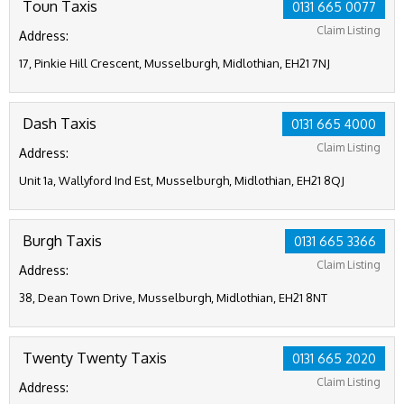
Toun Taxis
0131 665 0077
Claim Listing
Address:
17, Pinkie Hill Crescent, Musselburgh, Midlothian, EH21 7NJ
Dash Taxis
0131 665 4000
Claim Listing
Address:
Unit 1a, Wallyford Ind Est, Musselburgh, Midlothian, EH21 8QJ
Burgh Taxis
0131 665 3366
Claim Listing
Address:
38, Dean Town Drive, Musselburgh, Midlothian, EH21 8NT
Twenty Twenty Taxis
0131 665 2020
Claim Listing
Address: