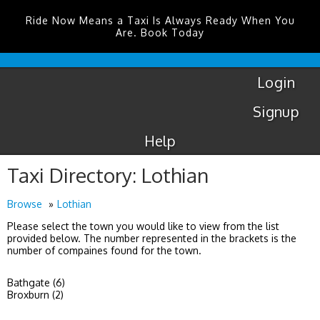
Ride Now Means a Taxi Is Always Ready When You
Are. Book Today
Coventry
Airport
Login
Signup
Help
Taxi Directory: Lothian
Browse
Lothian
Please select the town you would like to view from the list
provided below. The number represented in the brackets is the
number of compaines found for the town.
Bathgate (6)
Broxburn (2)