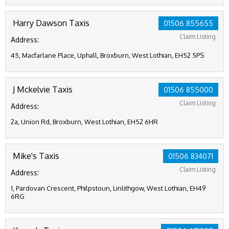
Harry Dawson Taxis
01506 855655
Claim Listing
Address:
45, Macfarlane Place, Uphall, Broxburn, West Lothian, EH52 5PS
J Mckelvie Taxis
01506 855000
Claim Listing
Address:
2a, Union Rd, Broxburn, West Lothian, EH52 6HR
Mike's Taxis
01506 834071
Claim Listing
Address:
1, Pardovan Crescent, Philpstoun, Linlithgow, West Lothian, EH49
6RG