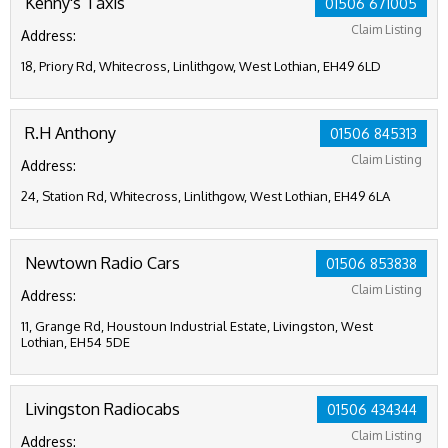
Kenny's Taxis
01506 671005
Claim Listing
Address:
18, Priory Rd, Whitecross, Linlithgow, West Lothian, EH49 6LD
R.H Anthony
01506 845313
Claim Listing
Address:
24, Station Rd, Whitecross, Linlithgow, West Lothian, EH49 6LA
Newtown Radio Cars
01506 853838
Claim Listing
Address:
11, Grange Rd, Houstoun Industrial Estate, Livingston, West
Lothian, EH54 5DE
Livingston Radiocabs
01506 434344
Claim Listing
Address: