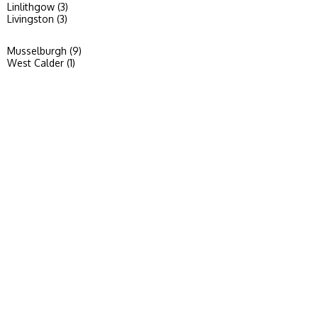
Linlithgow (3)
Livingston (3)
Musselburgh (9)
West Calder (1)