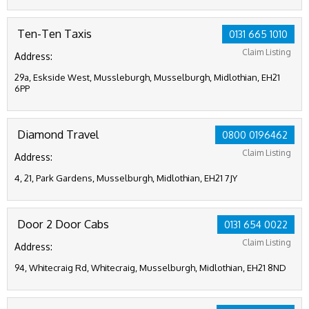
Ten-Ten Taxis
0131 665 1010
Claim Listing
Address:
29a, Eskside West, Mussleburgh, Musselburgh, Midlothian, EH21
6PP
Diamond Travel
0800 0196462
Claim Listing
Address:
4, 21, Park Gardens, Musselburgh, Midlothian, EH21 7JY
Door 2 Door Cabs
0131 654 0022
Claim Listing
Address:
94, Whitecraig Rd, Whitecraig, Musselburgh, Midlothian, EH21 8ND