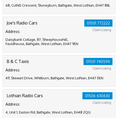
68, Cuthill Crescent, Stoneyburn, Bathgate, West Lothian, EH47 8BL
Joe's Radio Cars
01501 772222
Claim Listing
Address:
Daisybank Cottage, 87, Sheephousehill,
Fauldhouse, Bathgate, West Lothian, EH47 9EN
B & C Taxis
01501 740594
Claim Listing
Address:
49, Stewart Drive, Whitburn, Bathgate, West Lothian, EH47 0EN
Lothian Radio Cars
01506 630630
Claim Listing
Address:
4, Unit 1, Easton Rd, Bathgate, West Lothian, EH48 2QG