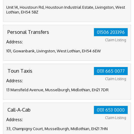
Unit 14, Houstoun Rd, Houstoun Industrial Estate, Livingston, West
Lothian, EH54 5BZ
Personal Transfers
01506 203396
Claim Listing
Address:
101, Gowanbank, Livingston, West Lothian, EH54 6EW
Toun Taxis
0131 665 0077
Claim Listing
Address:
13 Mansfield Avenue, Musselburgh, Midlothian, EH21 7DR
Call-A-Cab
0131 653 0000
Claim Listing
Address:
33, Champigny Court, Musselburgh, Midlothian, EH21 7HN