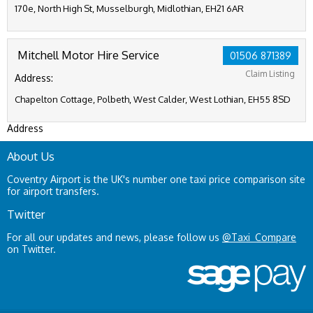
170e, North High St, Musselburgh, Midlothian, EH21 6AR
Mitchell Motor Hire Service
01506 871389
Claim Listing
Address:
Chapelton Cottage, Polbeth, West Calder, West Lothian, EH55 8SD
Address
About Us
Coventry Airport is the UK's number one taxi price comparison site
for airport transfers.
Twitter
For all our updates and news, please follow us
@Taxi_Compare
on Twitter.