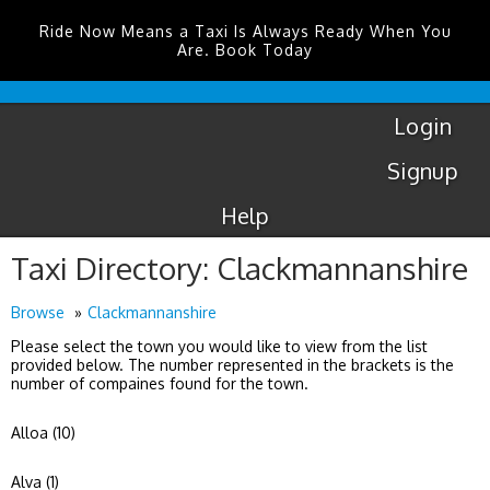
Ride Now Means a Taxi Is Always Ready When You
Are. Book Today
Coventry
Airport
Login
Signup
Help
Taxi Directory: Clackmannanshire
Browse
Clackmannanshire
Please select the town you would like to view from the list
provided below. The number represented in the brackets is the
number of compaines found for the town.
Alloa (10)
Alva (1)