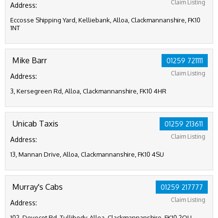
Claim Listing
Address:
Eccosse Shipping Yard, Kelliebank, Alloa, Clackmannanshire, FK10
1NT
Mike Barr
01259 721111
Claim Listing
Address:
3, Kersegreen Rd, Alloa, Clackmannanshire, FK10 4HR
Unicab Taxis
01259 213611
Claim Listing
Address:
13, Mannan Drive, Alloa, Clackmannanshire, FK10 4SU
Murray's Cabs
01259 217777
Claim Listing
Address:
102, Dovecot Rd, Tullibody, Alloa, Clackmannanshire, FK10 2QU