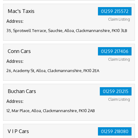
Mac's Taxis
01259 215572
Claim Listing
Address:
35, Sprotwell Terrace, Sauchie, Alloa, Clackmannanshire, FK10 3LB
Conn Cars
01259 217406
Claim Listing
Address:
26, Academy St, Alloa, Clackmannanshire, FK10 2EA
Buchan Cars
01259 213215
Claim Listing
Address:
12, Mar Place, Alloa, Clackmannanshire, FK10 2AB
V I P Cars
01259 218080