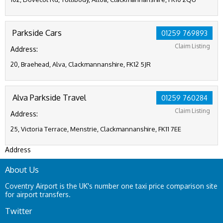
Parkside Cars
01259 769893
Claim Listing
Address:
20, Braehead, Alva, Clackmannanshire, FK12 5JR
Alva Parkside Travel
01259 760284
Claim Listing
Address:
25, Victoria Terrace, Menstrie, Clackmannanshire, FK11 7EE
Address
About Us
Coventry Airport is the UK's number one taxi price comparison site
for airport transfers.
Twitter