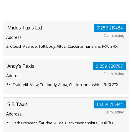
Mick's Taxis Ltd
01259 219454
Claim Listing
Address:
3, Cleuch Avenue, Tullibody, Alloa, Clackmannanshire, FK10 2RX
Andy's Taxis
01259 720787
Claim Listing
Address:
53, Craigleith View, Tullibody, Alloa, Clackmannanshire, FK10 2TX
S B Taxis
01259 215444
Claim Listing
Address:
75, Park Crescent, Sauchie, Alloa, Clackmannanshire, FK10 3DT