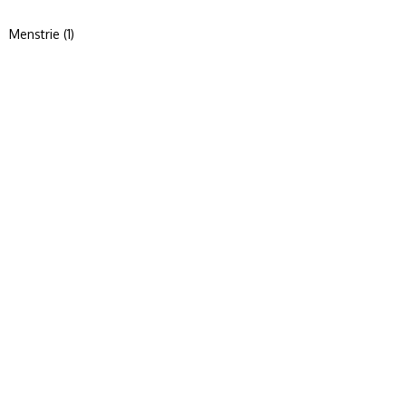
Menstrie (1)