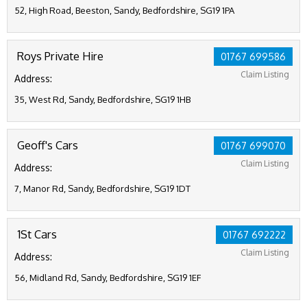
52, High Road, Beeston, Sandy, Bedfordshire, SG19 1PA
Roys Private Hire
01767 699586
Claim Listing
Address:
35, West Rd, Sandy, Bedfordshire, SG19 1HB
Geoff's Cars
01767 699070
Claim Listing
Address:
7, Manor Rd, Sandy, Bedfordshire, SG19 1DT
1St Cars
01767 692222
Claim Listing
Address:
56, Midland Rd, Sandy, Bedfordshire, SG19 1EF