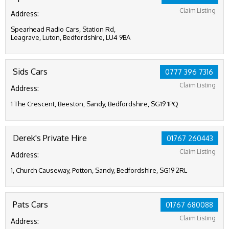
Claim Listing
Address:
Spearhead Radio Cars, Station Rd,
Leagrave, Luton, Bedfordshire, LU4 9BA
Sids Cars
0777 396 7316
Claim Listing
Address:
1 The Crescent, Beeston, Sandy, Bedfordshire, SG19 1PQ
Derek's Private Hire
01767 260443
Claim Listing
Address:
1, Church Causeway, Potton, Sandy, Bedfordshire, SG19 2RL
Pats Cars
01767 680088
Claim Listing
Address: