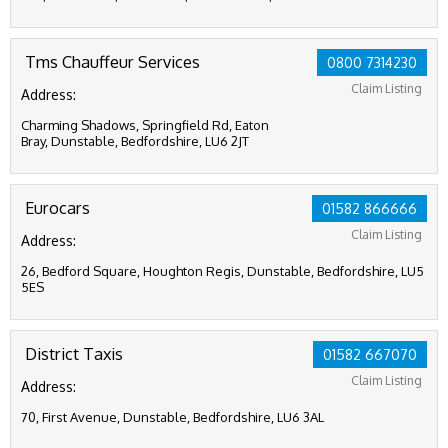
Tms Chauffeur Services
0800 7314230
Claim Listing
Address:
Charming Shadows, Springfield Rd, Eaton
Bray, Dunstable, Bedfordshire, LU6 2JT
Eurocars
01582 866666
Claim Listing
Address:
26, Bedford Square, Houghton Regis, Dunstable, Bedfordshire, LU5
5ES
District Taxis
01582 667070
Claim Listing
Address:
70, First Avenue, Dunstable, Bedfordshire, LU6 3AL