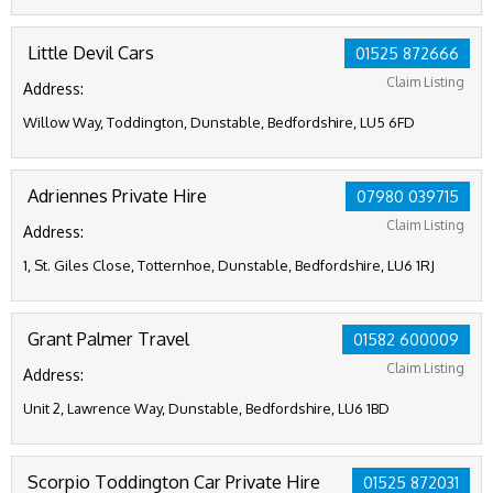
Little Devil Cars
01525 872666
Claim Listing
Address:
Willow Way, Toddington, Dunstable, Bedfordshire, LU5 6FD
Adriennes Private Hire
07980 039715
Claim Listing
Address:
1, St. Giles Close, Totternhoe, Dunstable, Bedfordshire, LU6 1RJ
Grant Palmer Travel
01582 600009
Claim Listing
Address:
Unit 2, Lawrence Way, Dunstable, Bedfordshire, LU6 1BD
Scorpio Toddington Car Private Hire
01525 872031