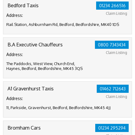
Bedford Taxis
01234 266516
Claim Listing
Address:
Rail Station, Ashburnham Rd, Bedford, Bedfordshire, MK40 1DS
B.A Executive Chauffeurs
0800 7343434
Claim Listing
Address:
The Paddocks, West View, Church End,
Haynes, Bedford, Bedfordshire, MK45 3QS
A1 Gravenhurst Taxis
01462 712643
Claim Listing
Address:
11, Parkside, Gravenhurst, Bedford, Bedfordshire, MK45 4JJ
Bromham Cars
01234 295294