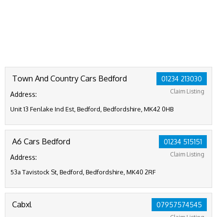
Town And Country Cars Bedford
01234 213030
Claim Listing
Address:
Unit 13 Fenlake Ind Est, Bedford, Bedfordshire, MK42 0HB
A6 Cars Bedford
01234 515151
Claim Listing
Address:
53a Tavistock St, Bedford, Bedfordshire, MK40 2RF
Cabxl
07957574545