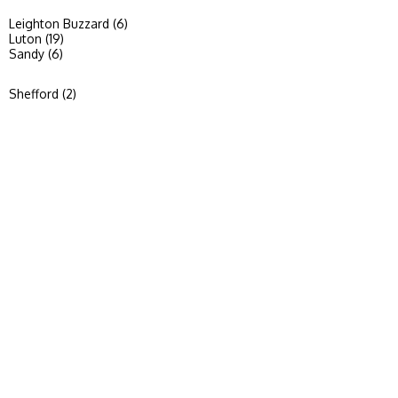
Leighton Buzzard (6)
Luton (19)
Sandy (6)
Shefford (2)