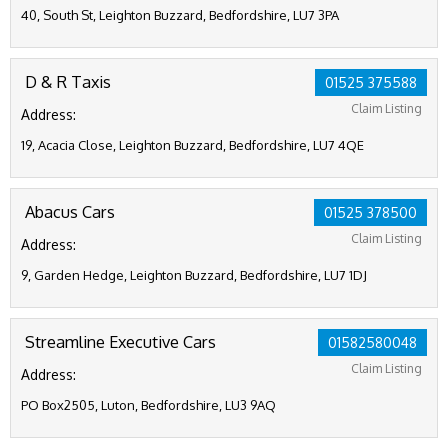
40, South St, Leighton Buzzard, Bedfordshire, LU7 3PA
D & R Taxis
01525 375588
Claim Listing
Address:
19, Acacia Close, Leighton Buzzard, Bedfordshire, LU7 4QE
Abacus Cars
01525 378500
Claim Listing
Address:
9, Garden Hedge, Leighton Buzzard, Bedfordshire, LU7 1DJ
Streamline Executive Cars
01582580048
Claim Listing
Address:
PO Box2505, Luton, Bedfordshire, LU3 9AQ