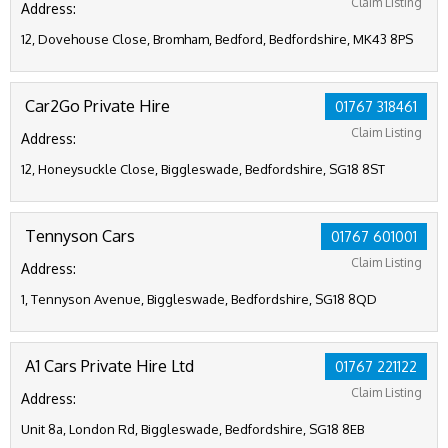
Claim Listing
Address:
12, Dovehouse Close, Bromham, Bedford, Bedfordshire, MK43 8PS
Car2Go Private Hire
01767 318461
Claim Listing
Address:
12, Honeysuckle Close, Biggleswade, Bedfordshire, SG18 8ST
Tennyson Cars
01767 601001
Claim Listing
Address:
1, Tennyson Avenue, Biggleswade, Bedfordshire, SG18 8QD
A1 Cars Private Hire Ltd
01767 221122
Claim Listing
Address:
Unit 8a, London Rd, Biggleswade, Bedfordshire, SG18 8EB