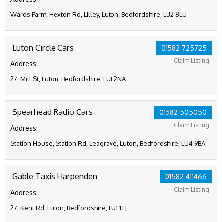
Wards Farm, Hexton Rd, Lilley, Luton, Bedfordshire, LU2 8LU
Luton Circle Cars
01582 725725
Claim Listing
Address:
27, Mill St, Luton, Bedfordshire, LU1 2NA
Spearhead Radio Cars
01582 505050
Claim Listing
Address:
Station House, Station Rd, Leagrave, Luton, Bedfordshire, LU4 9BA
Gable Taxis Harpenden
01582 411466
Claim Listing
Address:
27, Kent Rd, Luton, Bedfordshire, LU1 1TJ