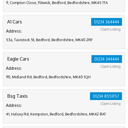
9, Compton Close, Flitwick, Bedford, Bedfordshire, MK45 1TA
A1 Cars
01234 364444
Claim Listing
Address:
53a, Tavistock St, Bedford, Bedfordshire, MK40 2RF
Eagle Cars
01234 344444
Claim Listing
Address:
90, Midland Rd, Bedford, Bedfordshire, MK40 1QH
Bsg Taxis
01234 855957
Claim Listing
Address:
41, Halsey Rd, Kempston, Bedford, Bedfordshire, MK42 8AT