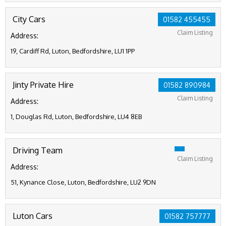
City Cars
01582 455455
Claim Listing
Address:
19, Cardiff Rd, Luton, Bedfordshire, LU1 1PP
Jinty Private Hire
01582 890984
Claim Listing
Address:
1, Douglas Rd, Luton, Bedfordshire, LU4 8EB
Driving Team
Claim Listing
Address:
51, Kynance Close, Luton, Bedfordshire, LU2 9DN
Luton Cars
01582 757777