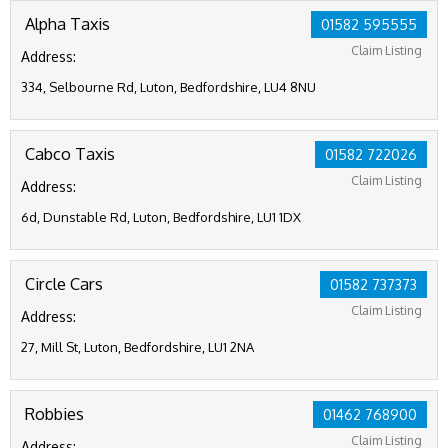
Alpha Taxis
01582 595555
Claim Listing
Address:
334, Selbourne Rd, Luton, Bedfordshire, LU4 8NU
Cabco Taxis
01582 722026
Claim Listing
Address:
6d, Dunstable Rd, Luton, Bedfordshire, LU1 1DX
Circle Cars
01582 737373
Claim Listing
Address:
27, Mill St, Luton, Bedfordshire, LU1 2NA
Robbies
01462 768900
Claim Listing
Address: