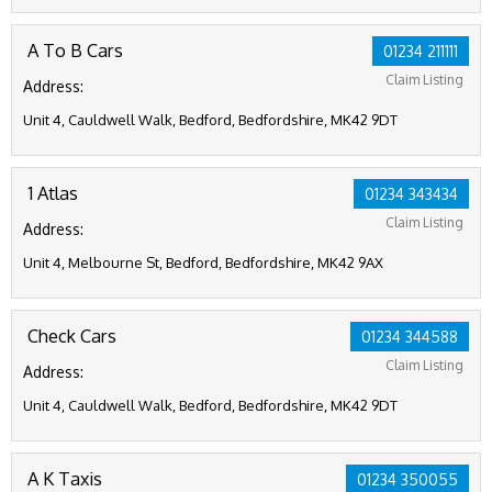
A To B Cars
01234 211111
Claim Listing
Address:
Unit 4, Cauldwell Walk, Bedford, Bedfordshire, MK42 9DT
1 Atlas
01234 343434
Claim Listing
Address:
Unit 4, Melbourne St, Bedford, Bedfordshire, MK42 9AX
Check Cars
01234 344588
Claim Listing
Address:
Unit 4, Cauldwell Walk, Bedford, Bedfordshire, MK42 9DT
A K Taxis
01234 350055