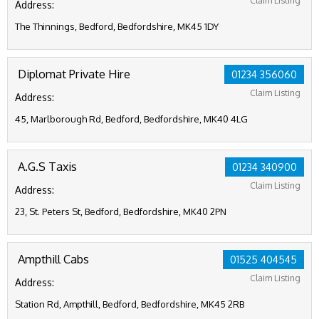
Claim Listing
Address:
The Thinnings, Bedford, Bedfordshire, MK45 1DY
Diplomat Private Hire
01234 356060
Claim Listing
Address:
45, Marlborough Rd, Bedford, Bedfordshire, MK40 4LG
A.G.S Taxis
01234 340900
Claim Listing
Address:
23, St. Peters St, Bedford, Bedfordshire, MK40 2PN
Ampthill Cabs
01525 404545
Claim Listing
Address:
Station Rd, Ampthill, Bedford, Bedfordshire, MK45 2RB