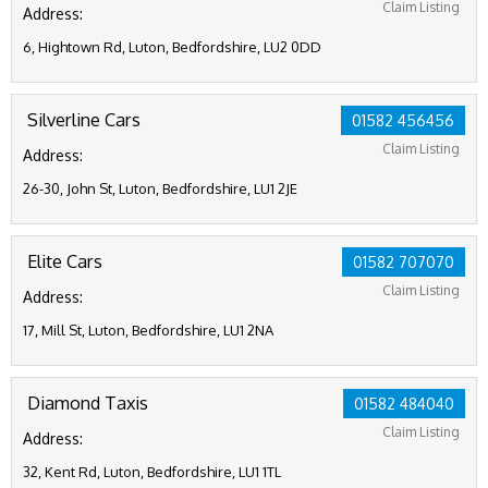
Claim Listing
Address:
6, Hightown Rd, Luton, Bedfordshire, LU2 0DD
Silverline Cars
01582 456456
Claim Listing
Address:
26-30, John St, Luton, Bedfordshire, LU1 2JE
Elite Cars
01582 707070
Claim Listing
Address:
17, Mill St, Luton, Bedfordshire, LU1 2NA
Diamond Taxis
01582 484040
Claim Listing
Address:
32, Kent Rd, Luton, Bedfordshire, LU1 1TL