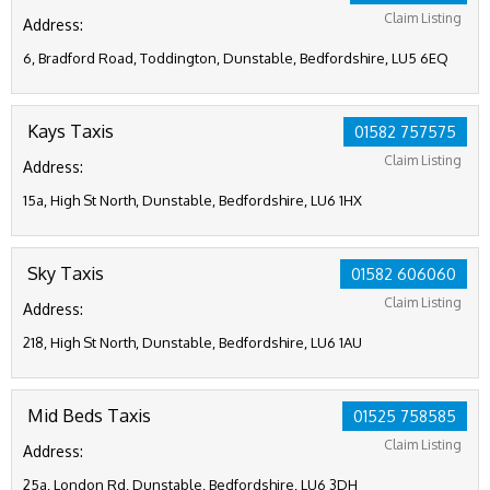
Claim Listing
Address:
6, Bradford Road, Toddington, Dunstable, Bedfordshire, LU5 6EQ
Kays Taxis
01582 757575
Claim Listing
Address:
15a, High St North, Dunstable, Bedfordshire, LU6 1HX
Sky Taxis
01582 606060
Claim Listing
Address:
218, High St North, Dunstable, Bedfordshire, LU6 1AU
Mid Beds Taxis
01525 758585
Claim Listing
Address:
25a, London Rd, Dunstable, Bedfordshire, LU6 3DH