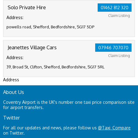
Solo Private Hire
01462 812 320
Claim Listing
Address:
powells road, Shefford, Bedfordshire, SG17 5DP
Jeanettes Village Cars
07946 707070
Claim Listing
Address:
39, Broad St, Clifton, Shefford, Bedfordshire, SG17 5RL
Address
About Us
Coventry Airport is the UK's number one taxi price comparison site
for airport transfers.
Twitter
For all our updates and news, please follow us
@Taxi_Compare
on Twitter.