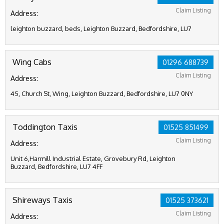
Claim Listing
Address:
leighton buzzard, beds, Leighton Buzzard, Bedfordshire, LU7
Wing Cabs
01296 688739
Claim Listing
Address:
45, Church St, Wing, Leighton Buzzard, Bedfordshire, LU7 0NY
Toddington Taxis
01525 851499
Claim Listing
Address:
Unit 6,Harmill Industrial Estate, Grovebury Rd, Leighton
Buzzard, Bedfordshire, LU7 4FF
Shireways Taxis
01525 373621
Claim Listing
Address: