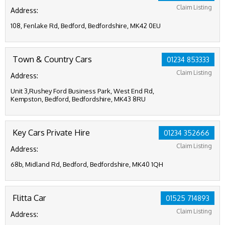
Claim Listing
Address:
108, Fenlake Rd, Bedford, Bedfordshire, MK42 0EU
Town & Country Cars
01234 853333
Claim Listing
Address:
Unit 3,Rushey Ford Business Park, West End Rd,
Kempston, Bedford, Bedfordshire, MK43 8RU
Key Cars Private Hire
01234 352666
Claim Listing
Address:
68b, Midland Rd, Bedford, Bedfordshire, MK40 1QH
Flitta Car
01525 714893
Claim Listing
Address: