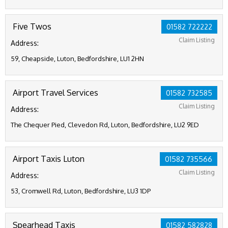
Five Twos
01582 722222
Claim Listing
Address:
59, Cheapside, Luton, Bedfordshire, LU1 2HN
Airport Travel Services
01582 732585
Claim Listing
Address:
The Chequer Pied, Clevedon Rd, Luton, Bedfordshire, LU2 9ED
Airport Taxis Luton
01582 735566
Claim Listing
Address:
53, Cromwell Rd, Luton, Bedfordshire, LU3 1DP
Spearhead Taxis
01582 582828