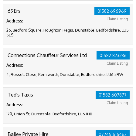
69Ers
01582 696969
Claim Listing
Address:
26, Bedford Square, Houghton Regis, Dunstable, Bedfordshire, LU5
5ES
Connections Chauffeur Services Ltd
01582 873236
Claim Listing
Address:
4, Russell Close, Kensworth, Dunstable, Bedfordshire, LU6 3RW
Ted's Taxis
01582 607877
Claim Listing
Address:
170, Union St, Dunstable, Bedfordshire, LU6 1HB
Bailey Private Hire
07745 616463