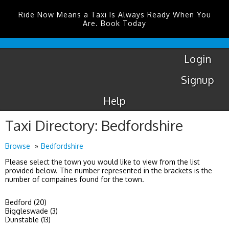
Ride Now Means a Taxi Is Always Ready When You
Are. Book Today
Coventry
Airport
Login
Signup
Help
Taxi Directory: Bedfordshire
Browse
Bedfordshire
Please select the town you would like to view from the list
provided below. The number represented in the brackets is the
number of compaines found for the town.
Bedford (20)
Biggleswade (3)
Dunstable (13)