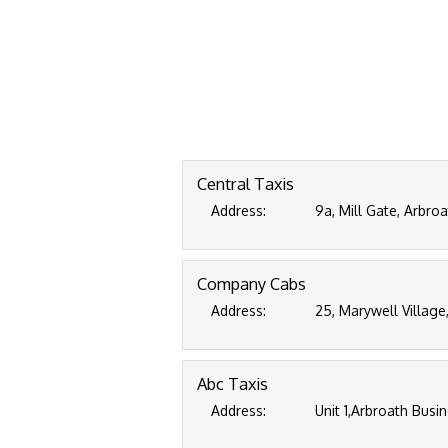
Central Taxis
Address:
9a, Mill Gate, Arbro
Company Cabs
Address:
25, Marywell Village
Abc Taxis
Address:
Unit 1,Arbroath Busi