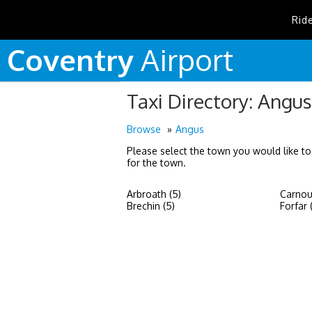
Rid
Coventry
Airport
Taxi Directory: Angus
Browse
Angus
Please select the town you would like to
for the town.
Arbroath (5)
Carnous
Brechin (5)
Forfar 