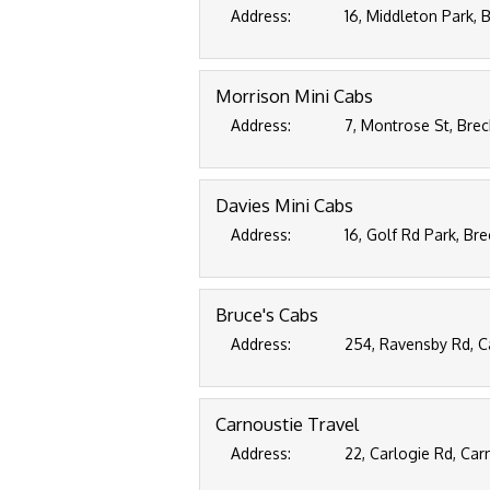
Address:
16, Middleton Park,
Morrison Mini Cabs
Address:
7, Montrose St, Bre
Davies Mini Cabs
Address:
16, Golf Rd Park, Br
Bruce's Cabs
Address:
254, Ravensby Rd, 
Carnoustie Travel
Address:
22, Carlogie Rd, Ca