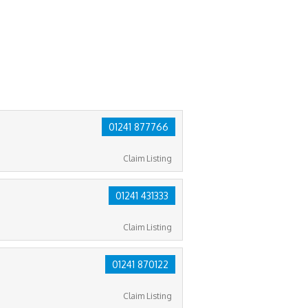
01241 877766
Claim Listing
01241 431333
Claim Listing
01241 870122
Claim Listing