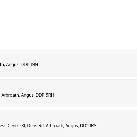
ath, Angus, DD11 1NN
, Arbroath, Angus, DD11 5RH
ness Centre,31, Dens Rd, Arbroath, Angus, DD11 1RS