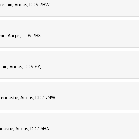
 Brechin, Angus, DD9 7HW
chin, Angus, DD9 7BX
echin, Angus, DD9 6YJ
Carnoustie, Angus, DD7 7NW
rnoustie, Angus, DD7 6HA