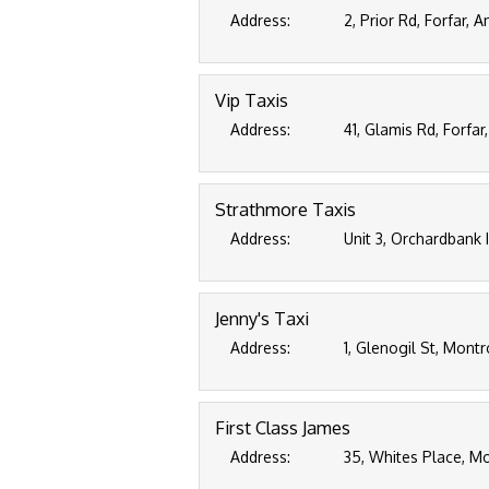
Address:
2, Prior Rd, Forfar,
Vip Taxis
Address:
41, Glamis Rd, Forfa
Strathmore Taxis
Address:
Unit 3, Orchardbank 
Jenny's Taxi
Address:
1, Glenogil St, Mont
First Class James
Address:
35, Whites Place, M