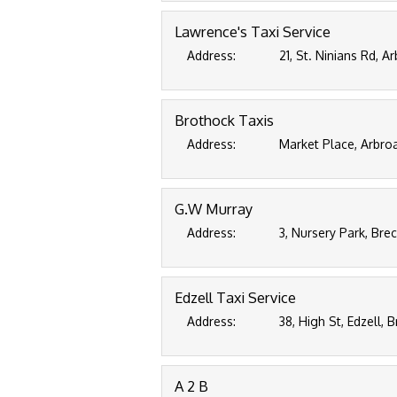
Lawrence's Taxi Service
Address:
21, St. Ninians Rd, 
Brothock Taxis
Address:
Market Place, Arbroa
G.W Murray
Address:
3, Nursery Park, Bre
Edzell Taxi Service
Address:
38, High St, Edzell,
A 2 B