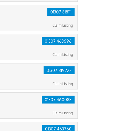
01307 818111
Claim Listing
01307 463696
Claim Listing
01307 819222
Claim Listing
01307 460088
Claim Listing
01307 463760