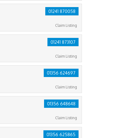
01241 870058
Claim Listing
01241 873107
Claim Listing
01356 624697
Claim Listing
01356 648648
Claim Listing
01356 625865