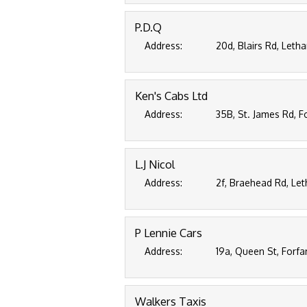
P.D.Q
Address:
20d, Blairs Rd, Leth
Ken's Cabs Ltd
Address:
35B, St. James Rd, F
L.J Nicol
Address:
2f, Braehead Rd, Le
P Lennie Cars
Address:
19a, Queen St, Forfa
Walkers Taxis