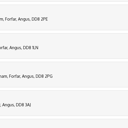
am, Forfar, Angus, DD8 2PE
orfar, Angus, DD8 1LN
tham, Forfar, Angus, DD8 2PG
r, Angus, DD8 3AJ