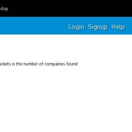
oday
Login
Signup
Help
rackets is the number of compaines found