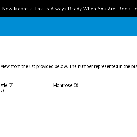
e Now Means a Taxi Is Always Ready When You Are. Book T
 view from the list provided below. The number represented in the b
tie (2)
Montrose (3)
(7)