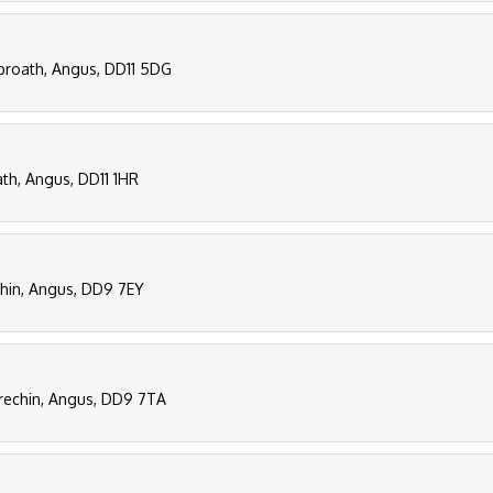
Arbroath, Angus, DD11 5DG
th, Angus, DD11 1HR
chin, Angus, DD9 7EY
 Brechin, Angus, DD9 7TA