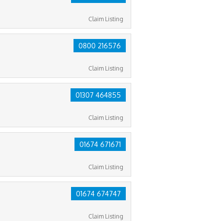
Claim Listing
0800 216576
Claim Listing
01307 464855
Claim Listing
01674 671671
Claim Listing
01674 674747
Claim Listing