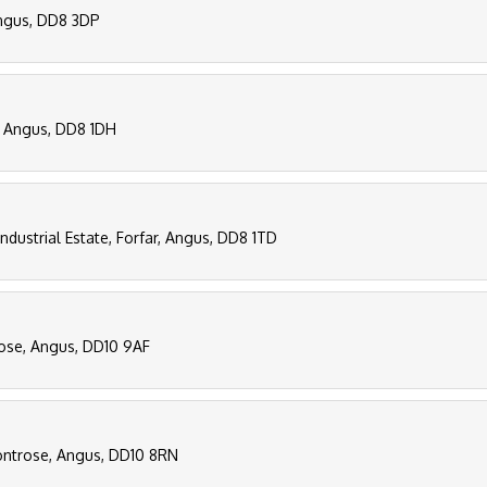
 Angus, DD8 3DP
r, Angus, DD8 1DH
Industrial Estate, Forfar, Angus, DD8 1TD
rose, Angus, DD10 9AF
ontrose, Angus, DD10 8RN