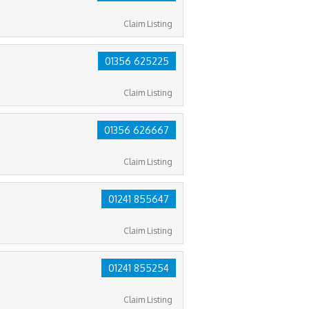
Claim Listing
01356 625225
Claim Listing
01356 626667
Claim Listing
01241 855647
Claim Listing
01241 855254
Claim Listing