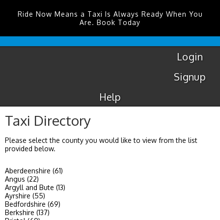
Ride Now Means a Taxi Is Always Ready When You
Are. Book Today
Coventry
Airport
Login
Signup
Help
Taxi Directory
Please select the county you would like to view from the list
provided below.
Aberdeenshire (61)
Angus (22)
Argyll and Bute (13)
Ayrshire (55)
Bedfordshire (69)
Berkshire (137)