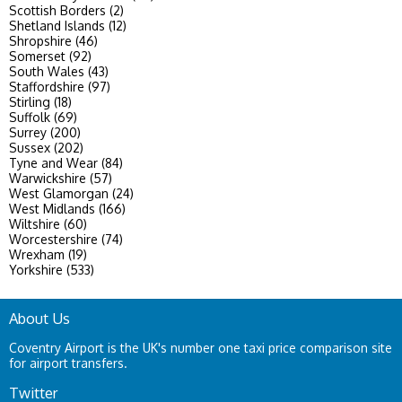
Scottish Borders (2)
Shetland Islands (12)
Shropshire (46)
Somerset (92)
South Wales (43)
Staffordshire (97)
Stirling (18)
Suffolk (69)
Surrey (200)
Sussex (202)
Tyne and Wear (84)
Warwickshire (57)
West Glamorgan (24)
West Midlands (166)
Wiltshire (60)
Worcestershire (74)
Wrexham (19)
Yorkshire (533)
About Us
Coventry Airport is the UK's number one taxi price comparison site
for airport transfers.
Twitter