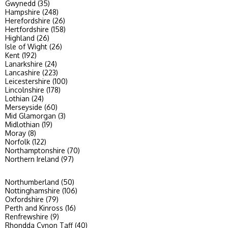
Gwynedd (35)
Hampshire (248)
Herefordshire (26)
Hertfordshire (158)
Highland (26)
Isle of Wight (26)
Kent (192)
Lanarkshire (24)
Lancashire (223)
Leicestershire (100)
Lincolnshire (178)
Lothian (24)
Merseyside (60)
Mid Glamorgan (3)
Midlothian (19)
Moray (8)
Norfolk (122)
Northamptonshire (70)
Northern Ireland (97)
Northumberland (50)
Nottinghamshire (106)
Oxfordshire (79)
Perth and Kinross (16)
Renfrewshire (9)
Rhondda Cynon Taff (40)