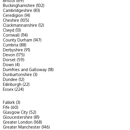
Bristol (69)
Buckinghamshire (102)
Cambridgeshire (83)
Ceredigion (14)
Cheshire (105)
Clackmannanshire (12)
Clwyd (13)
Cornwall (114)
County Durham (147)
Cumbria (88)
Derbyshire (91)
Devon (175)
Dorset (59)
Down (4)
Dumfries and Galloway (18)
Dunbartonshire (3)
Dundee (12)
Edinburgh (22)
Essex (224)
Falkirk (3)
Fife (60)
Glasgow City (52)
Gloucestershire (81)
Greater London (168)
Greater Manchester (146)